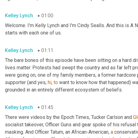
Kelley Lynch
01:00
Welcome. I'm Kelly Lynch and I'm Cindy Sealls. And this is A N
starts with each one of us.
Kelley Lynch
01:11
The bare bones of this episode have been sitting on a hard dri
lives matter. Protests had swept the country and as far left pr
were going on, one of my family members, a former hardcore pr
supporter (and yes, 
hi
, 
to
 want to know how that happened) w
grounded in an entirely different ecosystem of beliefs.
Kelley Lynch
01:45
There were videos by the Epoch Times, Tucker Carlson and 
Gl
socialist takeover, Officer Guns and gear spoke of his refusal t
masking. And Officer Tatum, an African-American, 
a
 conservati