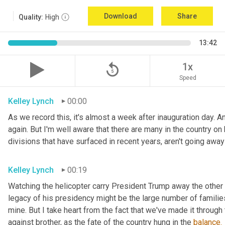
Download
Share
Quality:
High
13:42
replay_5
1x
Speed
Kelley Lynch
00:00
As we record this, it's almost a week after inauguration day. An
again. But I'm well aware that there are many in the country on b
divisions that have surfaced in recent years, aren't going awa
Kelley Lynch
00:19
Watching the helicopter carry President Trump away the other 
legacy of his presidency might be the large number of families 
mine. But I take heart from the fact that we've made it through 
against brother, as the fate of the country hung in the 
balance.