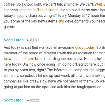
coffee. So I know, right, we can't talk anymore. We can't. 
Well
, 
happens until the 
coffee
maker
 is done around these parts here,
today's supply chain buzz, right? Every Monday 
at
 12 noon Eas
you some of the key news items 
and
 developments you need t
guests.
Scott Luton
01:31
And today is just that we have an awesome 
guest
today
. So B
member of the board of directors with the association for man
to
, we 
should
have
 been recording the pre-show. He is 
a
, he'
here today. 
Um,
 now once again, I'm going off script here, but I
to you by open text, right? The information company, the bigg
it's funny, somebody hit me up last week after we were talking
companies like crazy. How have we not heard of them? So we'r
going to put him on the spot and ask him the tough question.
Scott Luton
02:22