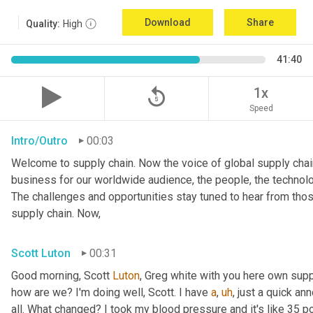
Download
Share
Quality:
High
41:40
replay_5
1x
Speed
Intro/Outro
00:03
Welcome to supply chain. Now the voice of global supply chain
business for our worldwide audience, the people, the technolo
The challenges and opportunities stay tuned to hear from tho
supply chain. Now,
Scott Luton
00:31
Good morning, Scott 
Luton
, Greg white with you here own supp
how are we? I'm doing well, Scott. I have 
a
,
uh
,
 just a quick a
all. What changed? I took my blood pressure and it's like 35 po