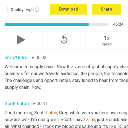
Download
Share
Quality:
High
45:24
replay_5
1x
Speed
Intro/Outro
00:03
Welcome to supply chain. Now the voice of global supply chain
business for our worldwide audience, the people, the technolo
The challenges and opportunities stay tuned to hear from tho
supply chain. Now,
Scott Luton
00:31
Good morning, Scott 
Luton
, Greg white with you here own supp
how are we? I'm doing well, Scott. I have 
a
,
uh
,
 just a quick a
all. What changed? I took my blood pressure and it's like 35 po