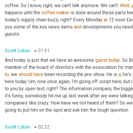
coffee. So I know, right, we can't talk anymore. We can't. 
Well
, 
happens until the 
coffee
maker
 is done around these parts here,
today's supply chain buzz, right? Every Monday 
at
 12 noon Eas
you some of the key news items 
and
 developments you need t
guests.
Scott Luton
01:31
And today is just that we have an awesome 
guest
today
. So B
member of the board of directors with the association for man
to
, we 
should
have
 been recording the pre-show. He is 
a
, he'
here today. 
Um,
 now once again, I'm going off script here, but I
to you by open text, right? The information company, the bigg
it's funny, somebody hit me up last week after we were talking
companies like crazy. How have we not heard of them? So we'r
going to put him on the spot and ask him the tough question.
Scott Luton
02:22