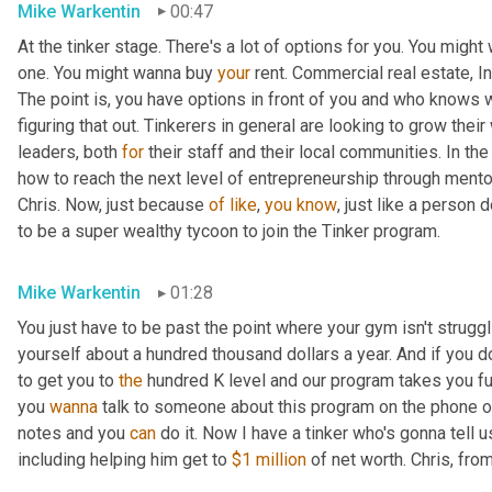
Mike Warkentin
00:47
At the tinker stage. There's a lot of options for you. You might
one. You might wanna buy 
your
 rent. Commercial real estate, In
The point is, you have options in front of you and who knows 
figuring that out. Tinkerers in general are looking to grow thei
leaders, both 
for
 their staff and their local communities. In the
how to reach the next level of entrepreneurship through mento
Chris. Now, just because 
of
like
, 
you
know
, just like a person 
to be a super wealthy tycoon to join the Tinker program.
Mike Warkentin
01:28
You just have to be past the point where your gym isn't struggl
yourself about a hundred thousand dollars a year. And if you d
to get you to 
the
 hundred K level and our program takes you fu
you 
wanna
 talk to someone about this program on the phone o
notes and you 
can
 do it. Now I have a tinker who's gonna tell 
including helping him get to 
$1 million
 of net worth. Chris, fr