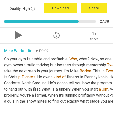
Download
Share
Quality:
High
27:38
replay_5
1x
Speed
Mike Warkentin
00:02
So your gym is stable and profitable. 
Who
, what? Now, no one 
gym owners build thriving businesses through mentorship 
Tw
take the next step in your journey. I'm Mike 
Bodon
. This is 
Tw
is Chris 
p
Plantes
. He owns 
kind
of
 fitness in Pennsylvania. H
Charlotte, North Carolina. He's gonna tell you how the program
to hang out with first. What is a tinker? When you start 
a
Jim
, 
properly, you're a farmer. When it's running profitably without y
a quiz in the show notes to find out exactly what stage you are