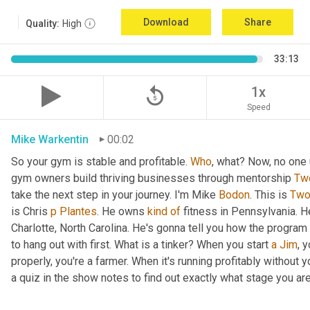
Download
Share
Quality:
High
33:13
replay_5
1x
Speed
Mike Warkentin
00:02
So your gym is stable and profitable. 
Who
, what? Now, no one 
gym owners build thriving businesses through mentorship 
Tw
take the next step in your journey. I'm Mike 
Bodon
. This is 
Tw
is Chris 
p
Plantes
. He owns 
kind
of
 fitness in Pennsylvania. H
Charlotte, North Carolina. He's gonna tell you how the program
to hang out with first. What is a tinker? When you start 
a
Jim
, 
properly, you're a farmer. When it's running profitably without y
a quiz in the show notes to find out exactly what stage you are