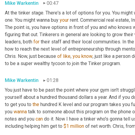
Mike Warkentin
00:47
At the tinker stage. There's a lot of options for you. You might
one. You might wanna buy 
your
 rent. Commercial real estate, In
The point is, you have options in front of you and who knows 
figuring that out. Tinkerers in general are looking to grow thei
leaders, both 
for
 their staff and their local communities. In the
how to reach the next level of entrepreneurship through mento
Chris. Now, just because 
of
like
, 
you
know
, just like a person 
to be a super wealthy tycoon to join the Tinker program.
Mike Warkentin
01:28
You just have to be past the point where your gym isn't struggl
yourself about a hundred thousand dollars a year. And if you d
to get you to 
the
 hundred K level and our program takes you fu
you 
wanna
 talk to someone about this program on the phone o
notes and you 
can
 do it. Now I have a tinker who's gonna tell 
including helping him get to 
$1 million
 of net worth. Chris, fr