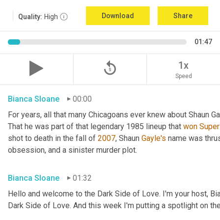
Download
Share
Quality:
High
01:47
replay_5
1x
Speed
Bianca Sloane
00:00
For years, all that many Chicagoans ever knew about Shaun Ga
That he was part of that legendary 1985 lineup that 
won
Super
shot to death in the fall of 
2007
, Shaun 
Gayle's
 name was thrust
obsession, and a sinister murder plot.
Bianca Sloane
01:32
Hello and welcome to the Dark Side of Love. I'm your host, Bi
Dark Side of Love. And this week I'm putting a spotlight on th