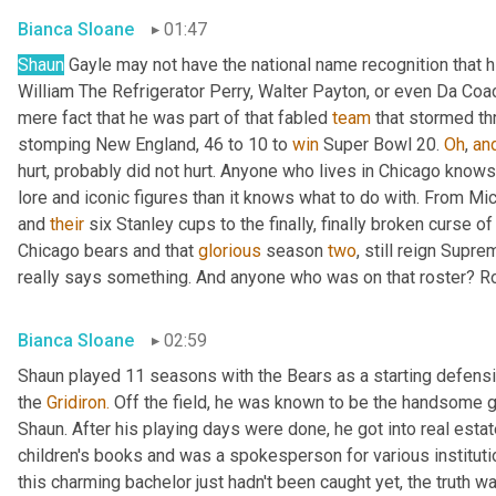
Bianca Sloane
01:47
Shaun
 Gayle may not have the national name recognition that
William The Refrigerator Perry, Walter Payton, or even Da Coa
mere fact that he was part of that fabled 
team
 that stormed t
stomping New England, 46 to 10 to 
win
 Super Bowl 20. 
Oh
, 
an
hurt, probably did not hurt. Anyone who lives in Chicago knows 
lore and iconic figures than it knows what to do with. From Mi
and 
their
 six Stanley cups to the finally, finally broken curse of
Chicago bears and that 
glorious
 season 
two
, still reign Supre
really says something. And anyone who was on that roster? Ro
Bianca Sloane
02:59
Shaun played 11 seasons with the Bears as a starting defensi
the 
Gridiron.
 Off the field, he was known to be the handsome g
Shaun. After his playing days were done, he got into real esta
children's books and was a spokesperson for various instituti
this charming bachelor just hadn't been caught yet, the truth wa