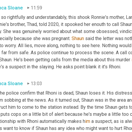
nca Sloane
11:59
so rightfully and understandably, this shook Ronnie's mother, La
ie's brother, Thad, told 2020, it spooked her enouth to call Shaun
y. She was genuinely worried about what some obsessed, vindict
ecially because she was pregnant. 
Shaun
 said the letter was not
to worry. All lies, move along, nothing to see here. Nothing woul
 far from safe. As police continue to process the scene. A call 
 Shaun. He's been getting calls from the media about this murder 
e's a suspect in the slaying. He asks point blank it it's Rhoni.
nca Sloane
13:03
he police confirm that Rhoni is dead, Shaun loses it. His distres
 sobbing at the news. As it turned out, Shaun was in the area an
ruct him to come to the station instead. By the time Shaun gets to
 puts cops on a little bit of alert because he's maybe a little too c
ationship with Rhoni automatically makes h
im 
a suspect, as is alw
 want to know if Shaun has any idea who might want to hurt Rhoni.