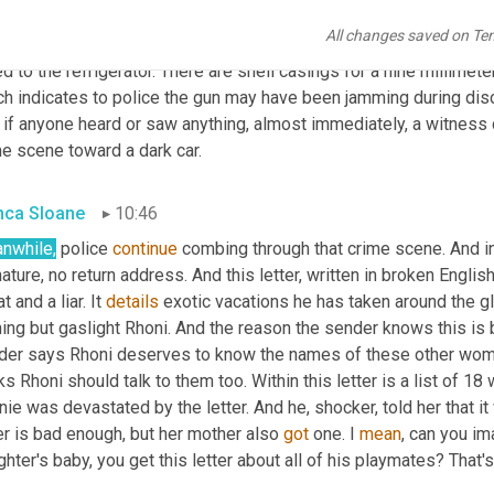
find no signs of forced entry, nothing taken. There are pictures 
All changes saved on Te
rse police immediately recognize him. They find baby clothes 
fr
d to the refrigerator. There are shell casings for a nine millimeter
ch indicates to police the gun may have been jamming during dis
 if anyone heard or saw anything, almost immediately, a witness 
me scene toward a dark car.
nca Sloane
10:46
nwhile,
 police 
continue
 combing through that crime scene. And in R
ature, no return address. And this letter, written in broken Englis
t and a liar. It 
details
 exotic vacations he has taken around the g
ing but gaslight Rhoni. And the reason the sender knows this is b
der says Rhoni deserves to know the names of these other wome
ks Rhoni should talk to them too. Within this letter is a list of 
ie was devastated by the letter. And he, shocker, told her that it w
er is bad enough, but her mother also 
got
 one. I 
mean
, can you i
hter's baby, you get this letter about all of his playmates? That's