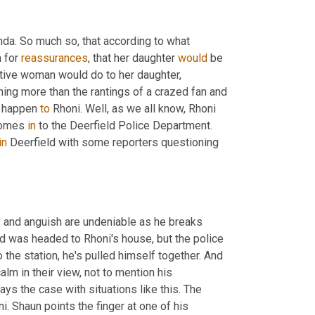
nda. So much so, that according to what 
 for 
reassurances
, that her daughter 
would
 be 
ive woman would do to her daughter, 
hing more than the rantings of a crazed fan and 
d happen 
to 
Rhoni. Well, as we all know, Rhoni 
comes 
in 
to the Deerfield Police Department. 
in
 Deerfield with some reporters questioning 
s and anguish are undeniable as he breaks 
d was headed to Rhoni's house, but the police 
 the station, he's pulled himself together. And 
alm in their view, not to mention his 
ays the case with situations like this. The 
 Shaun points the finger at one of his 