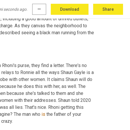
of Rhoni and Shaun throughout the condo, and of 
mi seconds ago.
more_horiz
Download
Share
om
 a recent baby shower. An ultrasound photo 
, including a good amount of unfired bullets, 
charge. As they canvas the neighborhood to 
described seeing a black man running from the 
honi's purse, they find a letter. There's no 
h relays to Ronnie all the ways Shaun Gayle is a 
lobe with other women. It claims Shaun will do 
ecause he does this with her, as well. The 
n because she's talked to them and she 
18 women with their addresses. Shaun told 2020 
as all lies. That's nice. Rhoni getting this 
magine? The man who 
is
 the father of your 
 crazy.