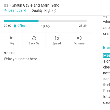
and 
03 - Shaun Gayle and Marni Yang
cou
Dashboard
arrow_back
Quality:
High
tape
whi
00:00
Offset
25:39
10:46
see
cri
replay_5
volume_up
1x
Play
Back 5s
Volume
Speed
Bia
NOTES
Mea
sign
chea
noth
sen
thin
Ronn
lett
daug