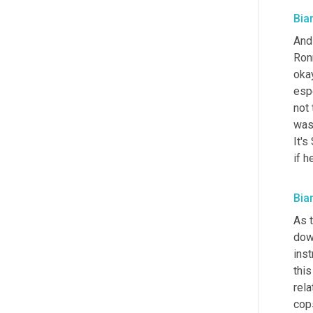
Bia
And 
Ronn
oka
esp
not 
was
It's
if h
Bia
As t
down
inst
this
rel
cops