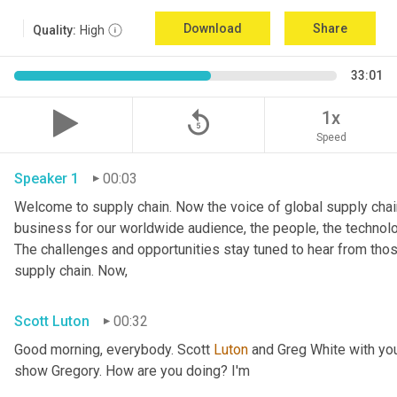
Download
Share
Quality:
High
33:01
replay_5
1x
Speed
Speaker 1
00:03
Welcome to supply chain. Now the voice of global supply chain
business for our worldwide audience, the people, the technologi
The challenges and opportunities stay tuned to hear from tho
supply chain. Now,
Scott Luton
00:32
Good morning, everybody. Scott 
Luton
 and Greg White with yo
show Gregory. How are you doing? I'm