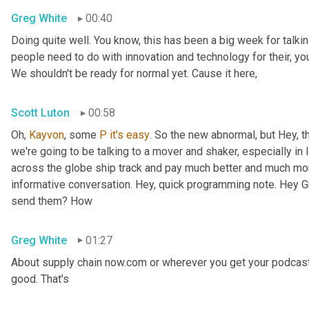
Greg White
00:40
Doing quite well. You know, this has been a big week for talking
people need to do with innovation and technology for their, you 
We shouldn't be ready for normal yet. Cause it here,
Scott Luton
00:58
Oh, 
Kayvon
, some 
P
it's
easy
. So the new abnormal, but Hey, t
we're going to be talking to a mover and shaker, especially in 
across the globe ship track and pay much better and much more
informative conversation. Hey, quick programming note. Hey Gr
send them? How
Greg White
01:27
About supply chain now.com or wherever you get your podcast
good. That's