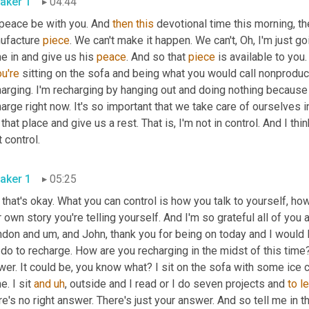
aker 1
04:44
peace be with you. And 
then
this
 devotional time this morning, the
ufacture 
piece
. We can't make it happen. We can't, Oh, I'm just g
 in and give us his 
peace
. And so that 
piece
u're
 sitting on the sofa and being what you would call nonproducti
harging. I'm recharging by hanging out and doing nothing because
arge right now. It's so important that we take care of ourselves
 that place and give us a rest. That is, I'm not in control. And I thi
t control.
aker 1
05:25
that's okay. What you can control is how you talk to yourself, ho
 own story you're telling yourself. And I'm so grateful all of you
ndon and 
um,
 and John, thank you for being on today and I would
do to recharge. How are you recharging in the midst of this time
wer. It could be, you know what? I sit on the sofa with some ic
. I sit 
and
uh
,
 outside and I read or I do seven projects and 
to
le
e's no right answer. There's just your answer. And so tell me in