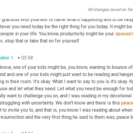
in for you is painting a new room or taking on a new project, that'
All changes saved on Te
 is. There's where you are and what you're dealing with today. The
 gracious with yourself to name what's happening and to be okay 
ever you need today be the right thing for you today. It might be 
people in your life. You know, productivity might be your 
spouse'
w
, stop that or take that on for yourself.
aker 1
03:58
 know, one of your kids might be, you know, wanting to bounce off
und and one of your kids might just want to be reading and hangi
ng in their room. It's okay. What I want to say to you is it's okay
se and let what they need. Let what you need be enough for today.
ally want to challenge you on, and I was reading in my devotional
struggling with uncertainty. We don't know and there is this 
peac
 to invite you to, and that is, you know I was reading about whe
resurrection and the very first thing he said to them was, peace 