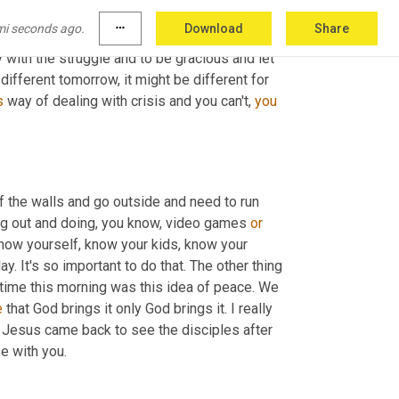
s okay too. There is no right way to be. There 
mi seconds ago.
more_horiz
Download
Share
 things that I would challenge you to do is be 
with the struggle and to be gracious and let 
different tomorrow, it might be different for 
s
 way of dealing with crisis and you can't, 
you
 the walls and go outside and need to run 
ng out and doing, you know, video games 
or
. Know yourself, know your kids, know your 
 It's so important to do that. The other thing 
 time this morning was this idea of peace. We 
e
 that God brings it only God brings it. I really 
n Jesus came back to see the disciples after 
be with you.