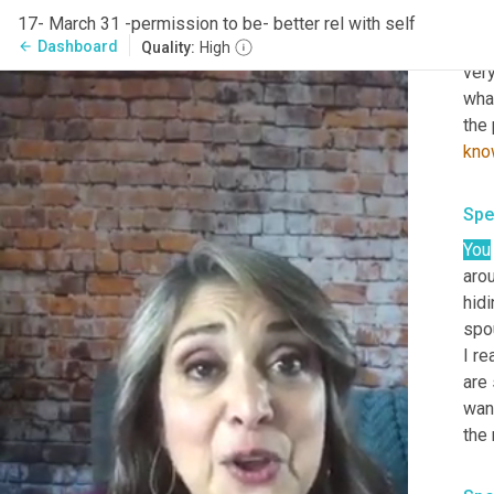
marg
17- March 31 -permission to be- better rel with self
just
Dashboard
arrow_back
Quality:
High
very
what
the 
kno
Spe
You
aro
hidi
spou
I re
are 
want
the 