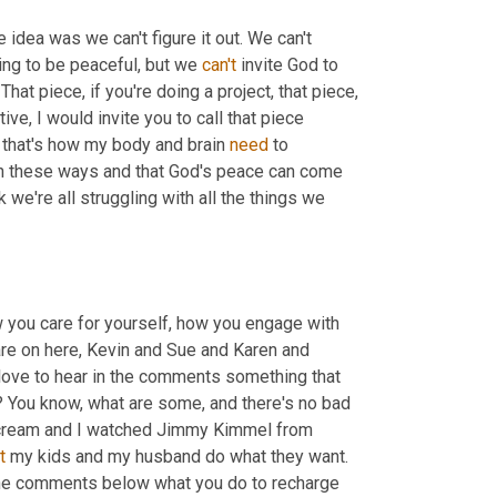
 idea was we can't figure it out. We can't 
oing to be peaceful, but we 
can't
 invite God to 
 is available to you. That piece, if you're doing a project, that piece, 
ve, I would invite you to call that piece 
 that's how my body and brain 
need
 to 
 in these ways and that God's peace can come 
nk we're all struggling with all the things we 
w you care for yourself, how you engage with 
 are on here, Kevin and Sue and Karen and 
 love to hear in the comments something that 
? You know, what are some, and there's no bad 
e cream and I watched Jimmy Kimmel from 
t
 my kids and my husband do what they want. 
 the comments below what you do to recharge 