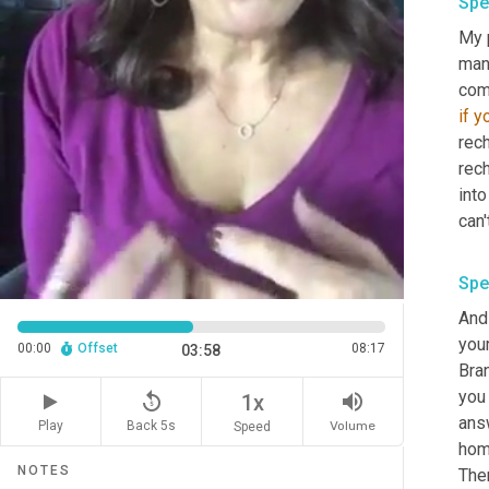
Spe
My 
man
come
if
yo
rec
rech
into
can'
Spe
And 
your
00:00
Offset
08:17
03:58
Bra
you 
replay_5
volume_up
1x
ans
Play
Back 5s
Volume
Speed
home
NOTES
Ther