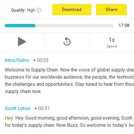
Download
Share
Quality:
High
17:08
replay_5
1x
Speed
Intro/Outro
00:03
Welcome to Supply Chain. Now the voice of global supply chai
business for our worldwide audience, the people, the technologi
the challenges and opportunities. Stay tuned to hear from tho
supply chain now.
Scott Luton
00:31
Hey
. Hey. Good morning, good afternoon, good evening, Scott 
for today's supply chain. Now Buzz. So welcome to today's l