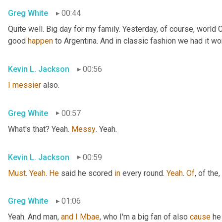
Greg White
00:44
Quite well. Big day for my family. Yesterday, of course, world
good 
happen
 to Argentina. And in classic fashion we had it wo
Kevin L. Jackson
00:56
I
messier
 also.
Greg White
00:57
What's that? Yeah. 
Messy
. Yeah.
Kevin L. Jackson
00:59
Must
. 
Yeah
. 
He
 said he scored 
in
 every round. 
Yeah
. 
Of
, of the
,
Greg White
01:06
Yeah. And man, 
and
I
Mbae
, who I'm a big fan of also 
cause
 he