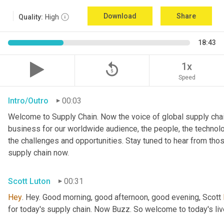
Download
Share
Quality:
High
18:43
replay_5
1x
Speed
Intro/Outro
00:03
Welcome to Supply Chain. Now the voice of global supply chai
business for our worldwide audience, the people, the technologi
the challenges and opportunities. Stay tuned to hear from tho
supply chain now.
Scott Luton
00:31
Hey
. Hey. Good morning, good afternoon, good evening, Scott 
for today's supply chain. Now Buzz. So welcome to today's l