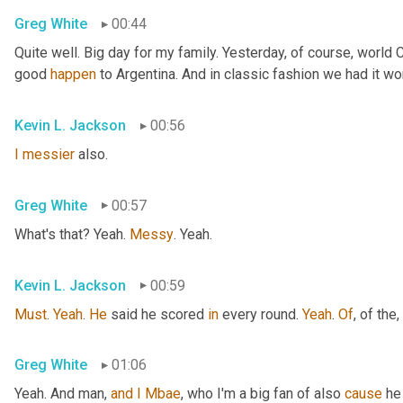
Greg White
00:44
Quite well. Big day for my family. Yesterday, of course, world
good 
happen
 to Argentina. And in classic fashion we had it wo
Kevin L. Jackson
00:56
I
messier
 also.
Greg White
00:57
What's that? Yeah. 
Messy
. Yeah.
Kevin L. Jackson
00:59
Must
. 
Yeah
. 
He
 said he scored 
in
 every round. 
Yeah
. 
Of
, of the
,
Greg White
01:06
Yeah. And man, 
and
I
Mbae
, who I'm a big fan of also 
cause
 he