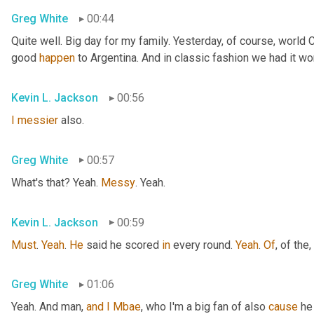
Greg White
00:44
Quite well. Big day for my family. Yesterday, of course, world
good 
happen
 to Argentina. And in classic fashion we had it wo
Kevin L. Jackson
00:56
I
messier
 also.
Greg White
00:57
What's that? Yeah. 
Messy
. Yeah.
Kevin L. Jackson
00:59
Must
. 
Yeah
. 
He
 said he scored 
in
 every round. 
Yeah
. 
Of
, of the
,
Greg White
01:06
Yeah. And man, 
and
I
Mbae
, who I'm a big fan of also 
cause
 he