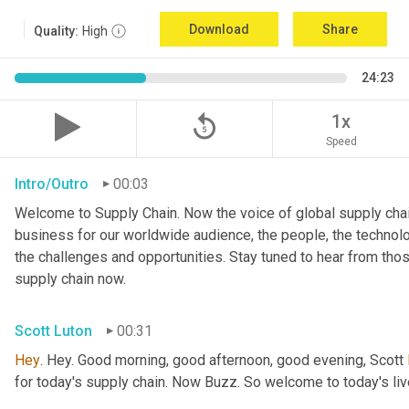
Download
Share
Quality:
High
24:23
replay_5
1x
Speed
Intro/Outro
00:03
Welcome to Supply Chain. Now the voice of global supply chai
business for our worldwide audience, the people, the technologi
the challenges and opportunities. Stay tuned to hear from tho
supply chain now.
Scott Luton
00:31
Hey
. Hey. Good morning, good afternoon, good evening, Scott 
for today's supply chain. Now Buzz. So welcome to today's l