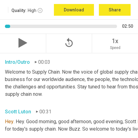
Download
Share
Quality:
High
02:50
replay_5
1x
Speed
Intro/Outro
00:03
Welcome to Supply Chain. Now the voice of global supply chai
business for our worldwide audience, the people, the technologi
the challenges and opportunities. Stay tuned to hear from tho
supply chain now.
Scott Luton
00:31
Hey
. Hey. Good morning, good afternoon, good evening, Scott 
for today's supply chain. Now Buzz. So welcome to today's l