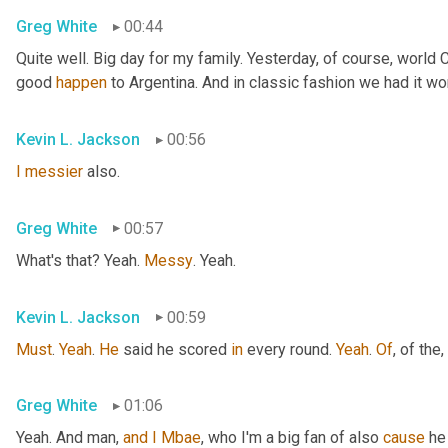
Greg White
00:44
Quite well. Big day for my family. Yesterday, of course, world
good 
happen
 to Argentina. And in classic fashion we had it wo
Kevin L. Jackson
00:56
I
messier
 also.
Greg White
00:57
What's that? Yeah. 
Messy
. Yeah.
Kevin L. Jackson
00:59
Must
. 
Yeah
. 
He
 said he scored 
in
 every round. 
Yeah
. 
Of
, of the
,
Greg White
01:06
Yeah. And man, 
and
I
Mbae
, who I'm a big fan of also 
cause
 he