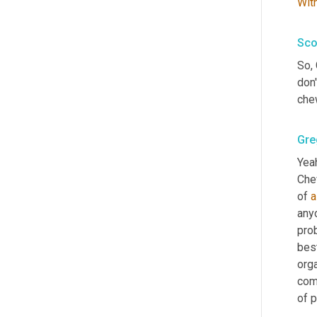
Wit
Sco
So, 
don
che
Gre
Yeah
Chew
of 
a
anyo
pro
bes
org
com
of 