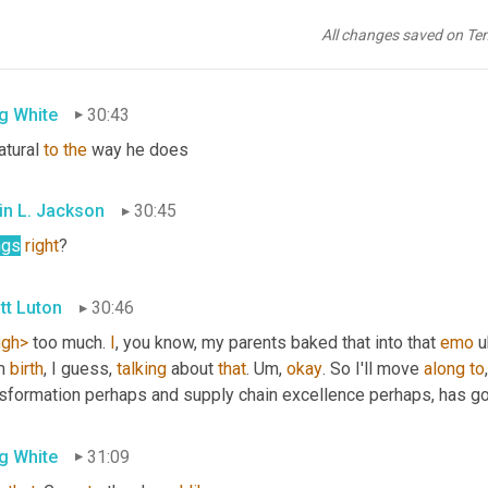
in L. Jackson
30:41
All changes saved on Te
ugh>
, 
another
plug
for
you
g White
30:43
atural 
to
the
 way he does
in L. Jackson
30:45
ngs
right
?
tt Luton
30:46
ugh>
 too much. 
I
, you know, my parents baked that into that 
emo
u
m 
birth
, I guess, 
talking
 about 
that
. 
Um,
okay
. So I'll move 
along
to
nsformation perhaps and supply chain excellence perhaps, has go
g White
31:09