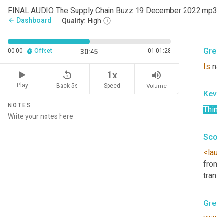
Kev
FINAL AUDIO The Supply Chain Buzz 19 December 2022.mp3
Dashboard
arrow_back
Quality:
High
<la
Gre
00:00
Offset
01:01:28
30:45
Is
 n
replay_5
volume_up
1x
Play
Back 5s
Volume
Speed
Kev
NOTES
Thi
Sco
<la
fro
tra
Gre