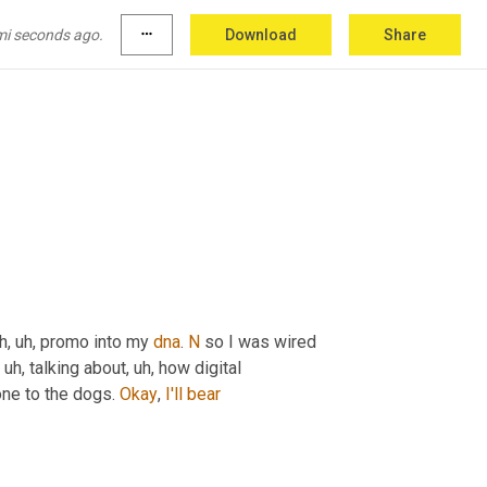
mi seconds ago.
more_horiz
Download
Share
h, uh,
 promo into my 
dna
. 
N
 so I was wired 
, uh,
 talking about
, uh,
 how digital 
ne to the dogs. 
Okay
, 
I'll
bear