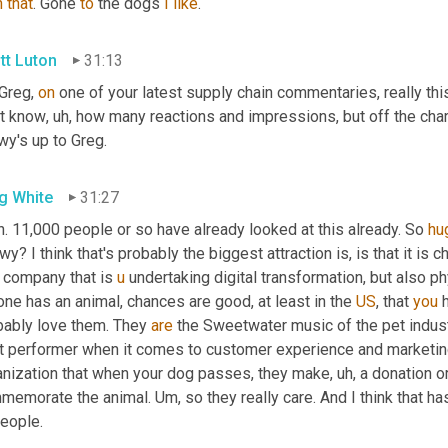
h
that
. Gone 
to
 the dogs 
I
like
.
tt Luton
31:13
Greg, 
on
 one of your latest supply chain commentaries, really this
't know
, uh,
 how many reactions and impressions, but off the charts
wy's up to Greg.
g White
31:27
. 11,000 people or so have already looked at this already. So 
hu
y? I think that's probably the biggest attraction is, is that it is c
 company that is 
u
 undertaking digital transformation, but also phys
ne has an animal, chances are good, at least in the 
US
, that 
you
 
bably love them. They 
are
 the Sweetwater music of the pet indust
t performer when it comes to customer experience and marketin
anization that when your dog passes, they make
, uh,
 a donation o
memorate the animal. 
Um,
 so they really care. And I think that ha
people.