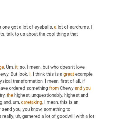
 one got a lot of eyeballs, 
a
 lot of eardrums. I 
, talk to us about the cool things that 
ge
. 
Um,
it
, so, I mean, but who doesn't love 
hewy. But look, 
I
, I think this is a 
great
 example 
ical transformation. I mean, first of all, if 
have ordered something 
from
 Chewy 
and
you
ry, 
the
 highest, unquestionably, highest and 
g and
, um,
caretaking
. I mean, this is an 
r send you, you know, something to 
s really
, uh,
 garnered a lot of goodwill with a lot 