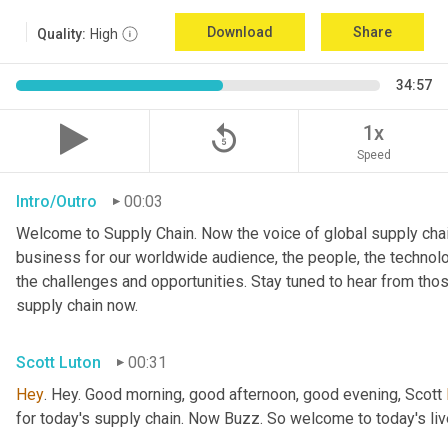
Download
Share
Quality:
High
34:57
replay_5
1x
Speed
Intro/Outro
00:03
Welcome to Supply Chain. Now the voice of global supply chai
business for our worldwide audience, the people, the technologi
the challenges and opportunities. Stay tuned to hear from tho
supply chain now.
Scott Luton
00:31
Hey
. Hey. Good morning, good afternoon, good evening, Scott 
for today's supply chain. Now Buzz. So welcome to today's l