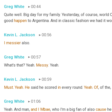
Greg White
00:44
Quite well. Big day for my family. Yesterday, of course, world
good 
happen
 to Argentina. And in classic fashion we had it wo
Kevin L. Jackson
00:56
I
messier
 also.
Greg White
00:57
What's that? Yeah. 
Messy
. Yeah.
Kevin L. Jackson
00:59
Must
. 
Yeah
. 
He
 said he scored 
in
 every round. 
Yeah
. 
Of
, of the
,
Greg White
01:06
Yeah. And man, 
and
I
Mbae
, who I'm a big fan of also 
cause
 he