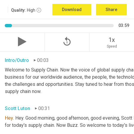
Download
Share
Quality:
High
03:59
replay_5
1x
Speed
Intro/Outro
00:03
Welcome to Supply Chain. Now the voice of global supply chai
business for our worldwide audience, the people, the technologi
the challenges and opportunities. Stay tuned to hear from tho
supply chain now.
Scott Luton
00:31
Hey
. Hey. Good morning, good afternoon, good evening, Scott 
for today's supply chain. Now Buzz. So welcome to today's l