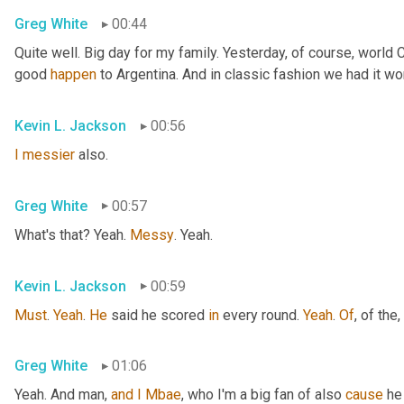
Greg White
00:44
Quite well. Big day for my family. Yesterday, of course, world
good 
happen
 to Argentina. And in classic fashion we had it wo
Kevin L. Jackson
00:56
I
messier
 also.
Greg White
00:57
What's that? Yeah. 
Messy
. Yeah.
Kevin L. Jackson
00:59
Must
. 
Yeah
. 
He
 said he scored 
in
 every round. 
Yeah
. 
Of
, of the
,
Greg White
01:06
Yeah. And man, 
and
I
Mbae
, who I'm a big fan of also 
cause
 he