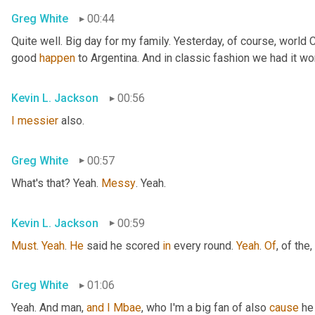
Greg White
00:44
Quite well. Big day for my family. Yesterday, of course, world
good 
happen
 to Argentina. And in classic fashion we had it wo
Kevin L. Jackson
00:56
I
messier
 also.
Greg White
00:57
What's that? Yeah. 
Messy
. Yeah.
Kevin L. Jackson
00:59
Must
. 
Yeah
. 
He
 said he scored 
in
 every round. 
Yeah
. 
Of
, of the
,
Greg White
01:06
Yeah. And man, 
and
I
Mbae
, who I'm a big fan of also 
cause
 he