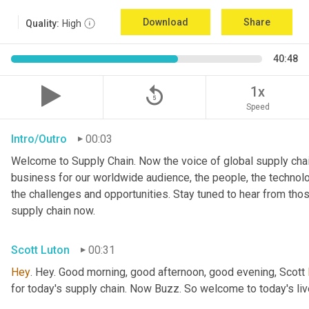
Download
Share
Quality:
High
40:48
replay_5
1x
Speed
Intro/Outro
00:03
Welcome to Supply Chain. Now the voice of global supply chai
business for our worldwide audience, the people, the technologi
the challenges and opportunities. Stay tuned to hear from tho
supply chain now.
Scott Luton
00:31
Hey
. Hey. Good morning, good afternoon, good evening, Scott 
for today's supply chain. Now Buzz. So welcome to today's l