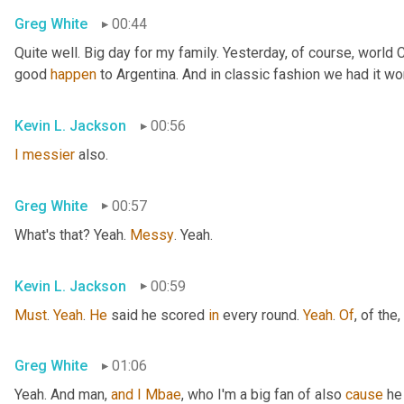
Greg White
00:44
Quite well. Big day for my family. Yesterday, of course, world
good 
happen
 to Argentina. And in classic fashion we had it wo
Kevin L. Jackson
00:56
I
messier
 also.
Greg White
00:57
What's that? Yeah. 
Messy
. Yeah.
Kevin L. Jackson
00:59
Must
. 
Yeah
. 
He
 said he scored 
in
 every round. 
Yeah
. 
Of
, of the
,
Greg White
01:06
Yeah. And man, 
and
I
Mbae
, who I'm a big fan of also 
cause
 he