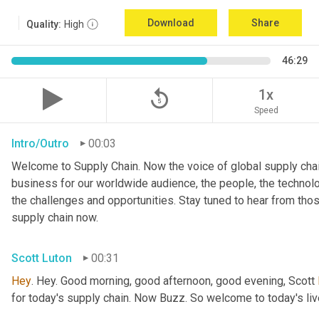
Download
Share
Quality:
High
46:29
replay_5
1x
Speed
Intro/Outro
00:03
Welcome to Supply Chain. Now the voice of global supply chai
business for our worldwide audience, the people, the technologi
the challenges and opportunities. Stay tuned to hear from tho
supply chain now.
Scott Luton
00:31
Hey
. Hey. Good morning, good afternoon, good evening, Scott 
for today's supply chain. Now Buzz. So welcome to today's l