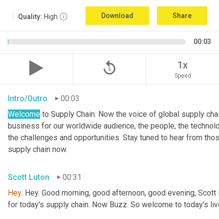
Download
Share
Quality:
High
00:03
replay_5
1x
Speed
Intro/Outro
00:03
Welcome
 to Supply Chain. Now the voice of global supply cha
business for our worldwide audience, the people, the technologi
the challenges and opportunities. Stay tuned to hear from tho
supply chain now.
Scott Luton
00:31
Hey
. Hey. Good morning, good afternoon, good evening, Scott 
for today's supply chain. Now Buzz. So welcome to today's l