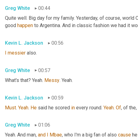
Greg White
00:44
Quite well. Big day for my family. Yesterday, of course, world
good 
happen
 to Argentina. And in classic fashion we had it wo
Kevin L. Jackson
00:56
I
messier
 also.
Greg White
00:57
What's that? Yeah. 
Messy
. Yeah.
Kevin L. Jackson
00:59
Must
. 
Yeah
. 
He
 said he scored 
in
 every round. 
Yeah
. 
Of
, of the
,
Greg White
01:06
Yeah. And man, 
and
I
Mbae
, who I'm a big fan of also 
cause
 he