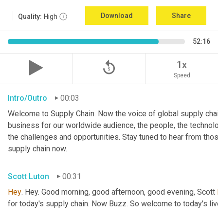
Download
Share
Quality:
High
52:16
replay_5
1x
Speed
Intro/Outro
00:03
Welcome to Supply Chain. Now the voice of global supply chai
business for our worldwide audience, the people, the technologi
the challenges and opportunities. Stay tuned to hear from tho
supply chain now.
Scott Luton
00:31
Hey
. Hey. Good morning, good afternoon, good evening, Scott 
for today's supply chain. Now Buzz. So welcome to today's l