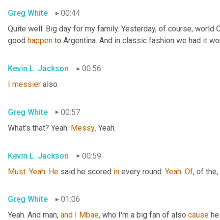
Greg White
00:44
Quite well. Big day for my family. Yesterday, of course, world
good 
happen
 to Argentina. And in classic fashion we had it wo
Kevin L. Jackson
00:56
I
messier
 also.
Greg White
00:57
What's that? Yeah. 
Messy
. Yeah.
Kevin L. Jackson
00:59
Must
. 
Yeah
. 
He
 said he scored 
in
 every round. 
Yeah
. 
Of
, of the
,
Greg White
01:06
Yeah. And man, 
and
I
Mbae
, who I'm a big fan of also 
cause
 he