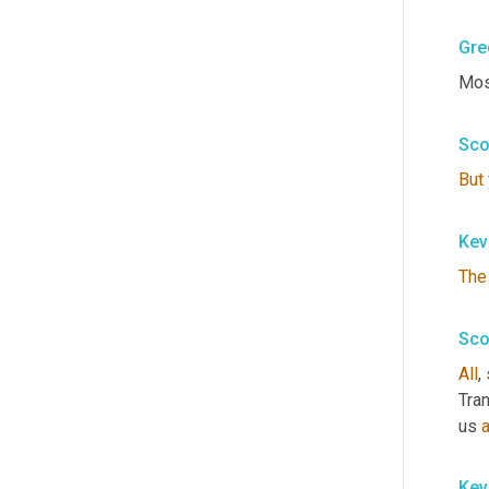
Gre
Most
Sco
But
Kev
The
Sco
All
, 
Tran
us 
Kev