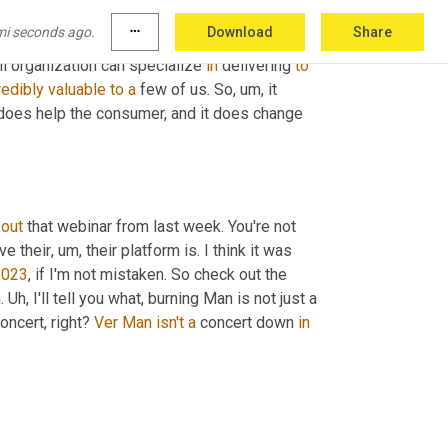
er either specific types of products
, um,
 or to a 
mi seconds ago.
more_horiz
Download
Share
 carriers for whom in, in all fairness to them, 
l organization can specialize 
in
 delivering 
to
redibly
valuable
to
a
 few of us. So
, um,
 it 
 does help the consumer, and it does change 
 
out
 that webinar from last week. You're not 
ve their
, um,
 their platform is. I think it was 
2023
, if I'm not mistaken. So check out the 
. 
Uh,
 I'll tell you what, burning Man is not just a 
concert, right? 
Ver
Man
isn't
a
 concert down 
in