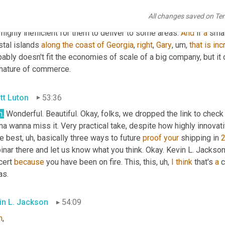
reds of others, part 
runner
, uh,
 all kinds of companies that deliv
All changes saved on Te
ific area, or are just a straight competitor to some of these bigger
 highly inefficient for them to deliver to some areas. 
And
 if 
a
 smal
tal islands 
along
the
coast
of
Georgia
, 
right
, 
Gary
, um,
that
is
inc
ably doesn't fit the economies of scale of a big company, but it
 nature of commerce.
tt Luton
53:36
h
.
 Wonderful. Beautiful. Okay, folks, we dropped the link to check
a wanna miss it. Very practical take, despite how highly innovati
ee best
, uh,
 basically three ways to future 
proof
your
 shipping in 
nar there and let us know what you think. Okay. Kevin L. Jackson
ert 
because
 you have been on fire. This, this
, uh,
I
think
 that's 
a
 
as.
in L. Jackson
54:09
h
,