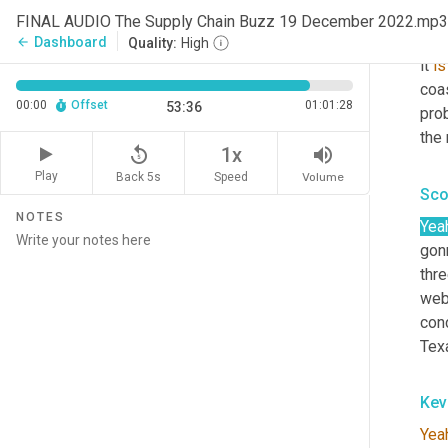
hund
FINAL AUDIO The Supply Chain Buzz 19 December 2022.mp3
spec
Dashboard
arrow_back
Quality:
High
it 
is
coas
00:00
Offset
01:01:28
53:36
prob
the
replay_5
volume_up
1x
Play
Back 5s
Volume
Speed
Sco
NOTES
Yea
gonn
thr
webi
conc
Tex
Kev
Yea