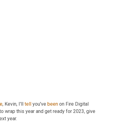
de
, Kevin, I'll 
tell
 you've 
been
 on Fire Digital 
to wrap this year and get ready for 2023, give 
ext year.