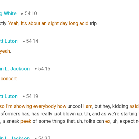
g White
54:10
ly. 
Yeah
, 
it's
about
an
eight
day
long
acid
 trip.
tt Luton
54:14
yeah
,
in L. Jackson
54:15
concert
tt Luton
54:19
so
I'm
showing
everybody
how
 uncool 
I
am
, but hey, kidding 
asi
sformers has, has really just blown up. 
Uh,
 and as we're starting 
a
, a sneak 
peek
 of some things that
, uh,
 folks can 
ex
, uh,
 expect n
in L. Jackson
54:37