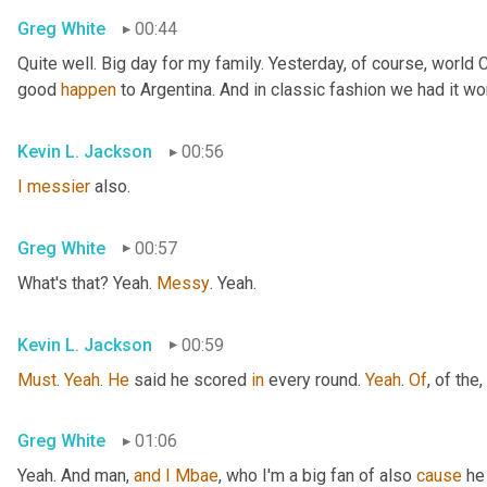
Greg White
00:44
Quite well. Big day for my family. Yesterday, of course, world
good 
happen
 to Argentina. And in classic fashion we had it wo
Kevin L. Jackson
00:56
I
messier
 also.
Greg White
00:57
What's that? Yeah. 
Messy
. Yeah.
Kevin L. Jackson
00:59
Must
. 
Yeah
. 
He
 said he scored 
in
 every round. 
Yeah
. 
Of
, of the
,
Greg White
01:06
Yeah. And man, 
and
I
Mbae
, who I'm a big fan of also 
cause
 he