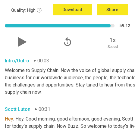
Download
Share
Quality:
High
59:12
replay_5
1x
Speed
Intro/Outro
00:03
Welcome to Supply Chain. Now the voice of global supply chai
business for our worldwide audience, the people, the technologi
the challenges and opportunities. Stay tuned to hear from tho
supply chain now.
Scott Luton
00:31
Hey
. Hey. Good morning, good afternoon, good evening, Scott 
for today's supply chain. Now Buzz. So welcome to today's l