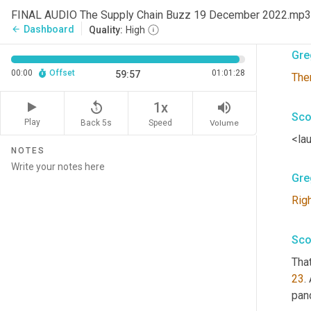
FINAL AUDIO The Supply Chain Buzz 19 December 2022.mp3
Syne
Dashboard
arrow_back
Quality:
High
Gre
00:00
Offset
01:01:28
59:57
The
replay_5
volume_up
1x
Sco
Play
Back 5s
Volume
Speed
<lau
NOTES
Gre
Rig
Sco
That
23
.
pan