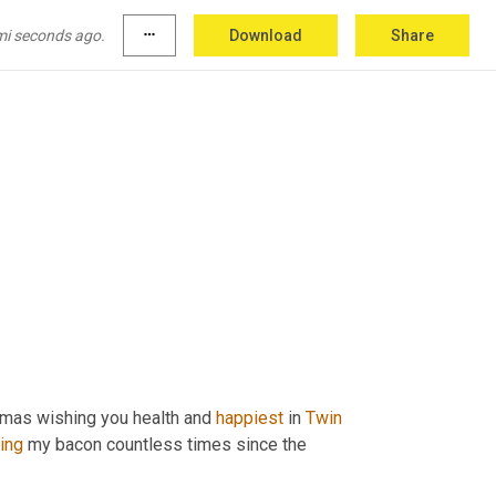
mi seconds ago.
more_horiz
Download
Share
tmas wishing you health and 
happiest
 in 
Twin
ing
 my bacon countless times since the 