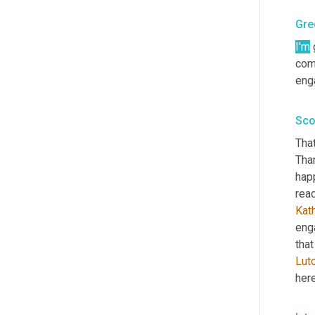
Gre
I'm
 
com
enga
Sco
That
Than
hap
read
Kat
eng
that
Lut
here