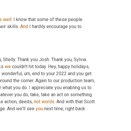
s
well
. I know that some of these people 
eir skills. 
And
 I hardily encourage you to 
u, Shelly. Thank you Josh. Thank you, Sylvia. 
ks 
we
 couldn't hit today. Hey, happy holidays, 
a wonderful
, um,
 end to your 2022 and you get 
or what you do. 
I
 appreciate you enabling us to 
hatever you do, take, take an act on something 
e action, deeds, 
not
words
ge. And we'll see 
you
 next time, right back 