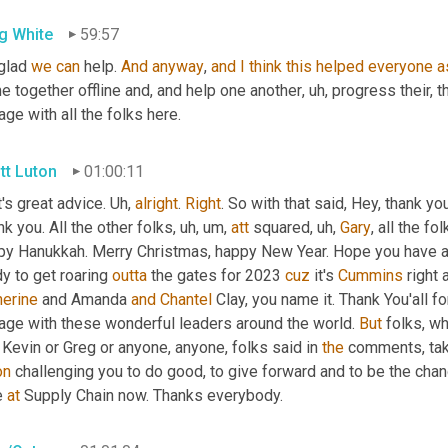
g White
59:57
glad 
we
can
 help. 
And
anyway
, 
and
I
think
this
helped
everyone
a
e together offline and, and help one another
, uh,
 progress their, th
ge with all the folks here.
tt Luton
01:00:11
's great advice. 
Uh,
alright
. 
Right
. So with that said, Hey, thank yo
k you. All the other folks
, uh, um,
att
 squared
, uh,
Gary
, all the fol
py Hanukkah. Merry Christmas, happy New Year. Hope you have 
y to get roaring 
outta
 the gates for 2023 
cuz
 it's 
Cummins
herine
 and Amanda 
and
Chantel
 Clay, you name it. Thank You'all f
age with these wonderful leaders around the world. 
But
 folks, w
 Kevin or Greg or anyone, anyone, folks said in 
the
 comments, tak
on
 challenging you to do good, to give forward and to be the chan
 
at
 Supply Chain now. Thanks everybody.