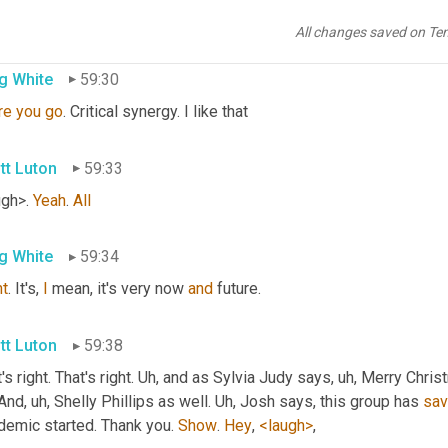
rgistic, 
that
 synergistic synergy 
is
,
All changes saved on Te
g White
59:30
re
you
go
. Critical synergy. I like that
tt Luton
59:33
gh>. 
Yeah
. 
All
g White
59:34
ht
. It's, 
I
 mean, it's very now 
and
 future.
tt Luton
59:38
's right. That's right. 
Uh,
 and as Sylvia Judy says
, uh,
 Merry Chris
 And
, uh,
 Shelly Phillips as well. 
Uh,
 Josh says, this group has 
sav
demic started. Thank you. 
Show
. 
Hey
, 
<laugh>
,