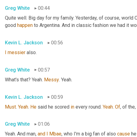
Greg White
00:44
Quite well. Big day for my family. Yesterday, of course, world
good 
happen
 to Argentina. And in classic fashion we had it wo
Kevin L. Jackson
00:56
I
messier
 also.
Greg White
00:57
What's that? Yeah. 
Messy
. Yeah.
Kevin L. Jackson
00:59
Must
. 
Yeah
. 
He
 said he scored 
in
 every round. 
Yeah
. 
Of
, of the
,
Greg White
01:06
Yeah. And man, 
and
I
Mbae
, who I'm a big fan of also 
cause
 he