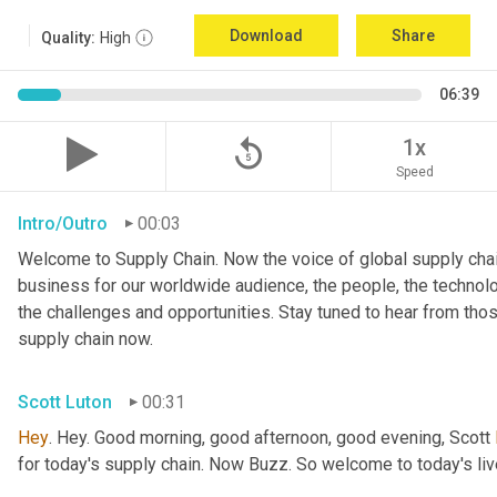
Download
Share
Quality:
High
06:39
replay_5
1x
Speed
Intro/Outro
00:03
Welcome to Supply Chain. Now the voice of global supply chai
business for our worldwide audience, the people, the technologi
the challenges and opportunities. Stay tuned to hear from tho
supply chain now.
Scott Luton
00:31
Hey
. Hey. Good morning, good afternoon, good evening, Scott 
for today's supply chain. Now Buzz. So welcome to today's l