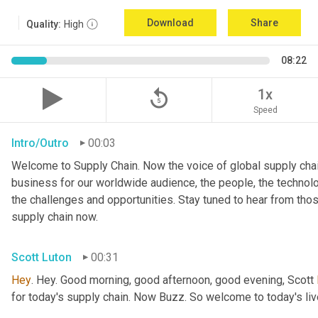
Download
Share
Quality:
High
08:22
replay_5
1x
Speed
Intro/Outro
00:03
Welcome to Supply Chain. Now the voice of global supply chai
business for our worldwide audience, the people, the technologi
the challenges and opportunities. Stay tuned to hear from tho
supply chain now.
Scott Luton
00:31
Hey
. Hey. Good morning, good afternoon, good evening, Scott 
for today's supply chain. Now Buzz. So welcome to today's l