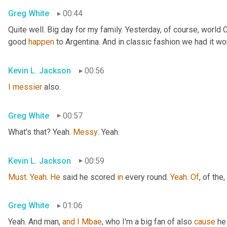
Greg White
00:44
Quite well. Big day for my family. Yesterday, of course, world
good 
happen
 to Argentina. And in classic fashion we had it wo
Kevin L. Jackson
00:56
I
messier
 also.
Greg White
00:57
What's that? Yeah. 
Messy
. Yeah.
Kevin L. Jackson
00:59
Must
. 
Yeah
. 
He
 said he scored 
in
 every round. 
Yeah
. 
Of
, of the
,
Greg White
01:06
Yeah. And man, 
and
I
Mbae
, who I'm a big fan of also 
cause
 he