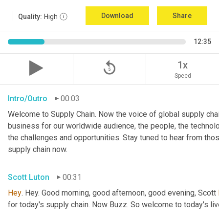
Download
Share
Quality:
High
12:35
replay_5
1x
Speed
Intro/Outro
00:03
Welcome to Supply Chain. Now the voice of global supply chai
business for our worldwide audience, the people, the technologi
the challenges and opportunities. Stay tuned to hear from tho
supply chain now.
Scott Luton
00:31
Hey
. Hey. Good morning, good afternoon, good evening, Scott 
for today's supply chain. Now Buzz. So welcome to today's l