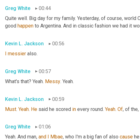
Greg White
00:44
Quite well. Big day for my family. Yesterday, of course, world
good 
happen
 to Argentina. And in classic fashion we had it wo
Kevin L. Jackson
00:56
I
messier
 also.
Greg White
00:57
What's that? Yeah. 
Messy
. Yeah.
Kevin L. Jackson
00:59
Must
. 
Yeah
. 
He
 said he scored 
in
 every round. 
Yeah
. 
Of
, of the
,
Greg White
01:06
Yeah. And man, 
and
I
Mbae
, who I'm a big fan of also 
cause
 he