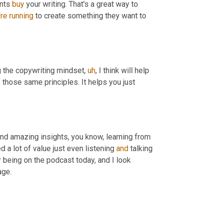
nts 
buy
 your writing. That's a great way to 
're
running
 to create something they want to 
ng the copywriting mindset
,
uh
,
 I think will help 
 those same principles. It helps you just 
and amazing insights, you know, learning from 
 a lot of value just even listening 
and
 talking 
 being on the podcast today, and I look 
age.