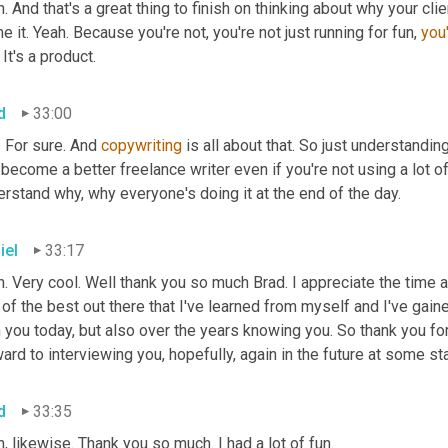
. And that's a great thing to finish on thinking about why your clie
e it. Yeah. Because you're not, you're not just running for fun, 
you
 It's a product.
d
33:00
 For sure. And 
copywriting 
is all about that. So just understandi
become a better freelance writer even if you're not using a lot of
rstand why, why everyone's doing it at the end of the day.
iel
33:17
. Very cool. Well thank you so much Brad. I appreciate the time 
of the best out there that I've learned from myself and I've gained
 you today, but also over the years knowing you. So thank you for
ard to interviewing you, hopefully, again in the future at some st
d
33:35
, likewise. Thank you so much. I had a lot of fun.