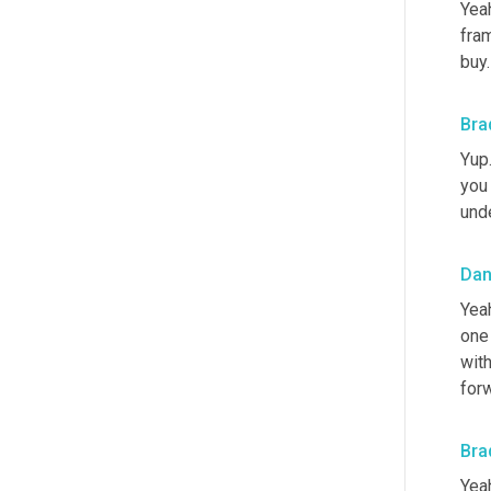
Yeah
fram
buy.
Bra
Yup.
you 
unde
Dan
Yeah
one 
with
forw
Bra
Yeah