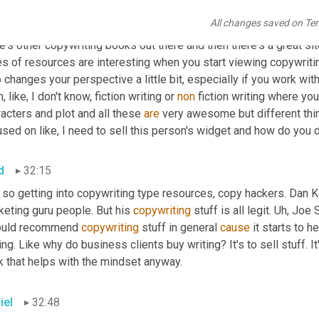
lowups
 to that that are all escaping me right now. I think there's 
All changes saved on Te
be 20 years ago or something. 
Yeah
, that one's really good. I als
e's other copywriting books out there and then there's a great si
s of resources are interesting when you start viewing copywriting i
 changes your perspective a little bit, especially if you work wi
m
,
 like, I don't know, fiction writing or 
non
 fiction writing where you
acters and plot and all these 
are
 very awesome but different thing
sed on like, I need to sell this person's widget and how do you 
d
32:15
 so getting into copywriting type resources, copy hackers. Dan K
eting guru people. But his 
copywriting
 stuff is all legit. 
Uh,
 Joe 
ould recommend 
copywriting
 stuff in general 
cause
 it starts to 
ing. Like why do business clients buy writing? It's to sell stuff. I
k that helps with the mindset anyway.
iel
32:48