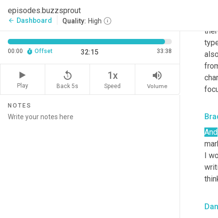
fol
episodes.buzzsprout
may
Dashboard
arrow_back
Quality:
High
ther
type
00:00
Offset
33:38
32:15
also
fro
replay_5
volume_up
1x
char
Play
Back 5s
Volume
Speed
focu
NOTES
Bra
And
mark
I w
writ
thin
Dan