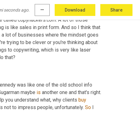
like one or two other ones. That one came out 
mi seconds ago.
more_horiz
Download
Share
o started getting into a lot of copywriting. So 
te called copyhackers.com. A lot of those 
s like sales in print form. And so I think that 
th a lot of businesses where the mindset goes 
're trying to be clever or you're thinking about 
s to copywriting, which is very like laser 
do that?
ennedy was like one of the old school info 
Sugarman maybe 
is
 another one and that's right. 
help you understand what, why clients 
buy
t's not to impress people, unfortunately. 
So
 I 