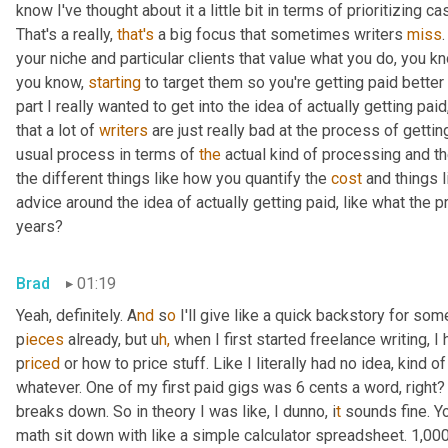
know I've thought about it a little bit in terms of prioritizing c
That's a really, 
that's
 a big focus that sometimes writers 
miss
your niche and particular clients that value what you do, you k
you know, 
starting
 to target them so you're getting paid better f
part I really wanted to get into the idea of actually getting pai
that a lot of 
writers
 are just really bad at the process of getting
usual process in terms of 
the
 actual kind of processing and th
the different things like how you quantify the 
cost
 and things l
advice around the idea of actually getting paid, like what the
years?
Brad
01:19
Yeah, definitely. A
nd 
s
o 
I'll give like a quick backstory for som
p
ieces 
already, but u
h,
when I first started freelance writing, 
p
riced 
or how to price stuff. Like I literally had no idea, kind of
whatever. One of my first paid gigs was 6 cents a word, right? 
breaks down. So in theory I was like, I dunno, i
t 
sounds fine. Yo
math sit down with like a simple calculator spreadsheet. 1,000 