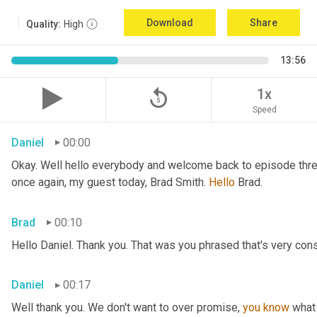
Download
Share
Quality:
High
13:56
replay_5
1x
Speed
Daniel
00:00
Okay. Well hello everybody and welcome back to episode three
once again, my guest today, Brad Smith. 
Hello 
Brad.
Brad
00:10
Hello Daniel. Thank you. That was you phrased that's very conse
Daniel
00:17
Well thank you. We don't want to over promise, 
you
know
 what