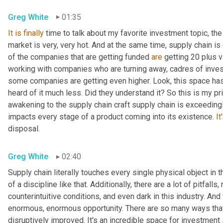
Greg White
01:35
It
is
finally
 time to talk about my favorite investment topic, the
market is very, very hot. And at the same time, supply chain is
of the companies that are getting funded 
are
 getting 20 plus v
working with companies who are turning away, cadres of invest
some companies are getting even higher. Look, this space ha
heard of it much less. Did they understand it? So this is my pri
awakening to the supply chain craft supply chain is exceedingly
impacts every stage of a product coming into its existence. 
It
disposal.
Greg White
02:40
Supply chain literally touches every single physical object in t
of a discipline like that. Additionally, there are a lot of pitfal
counterintuitive conditions, and even dark in this industry. And 
enormous, enormous opportunity. There are so many ways that 
disruptively improved. It's an incredible space for investment 