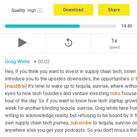
Download
Share
Quality:
High
14:43
replay_5
1x
Speed
Greg White
00:02
Hey, if you think you want to invest in supply chain tech, listen 
introduce you to the upsides downsides, the opportunities 
in
[inaudible]
 it's time to wake up to tequila, sunrise, where withou
eyes to how tech founders and venture investing 
ticks
 focuse
hour of the day. So if you want to know how tech startup grow
week for another blinding tequila, sunrise, Greg white here fr
willing to acknowledge reality, but refusing to be bound by it. M
own supply chain tech journey, 
subscribe
 to tequila, sunrise 
anywhere else you get your podcasts. So you don't miss a thin