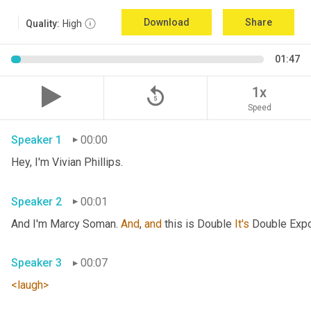
Download
Share
Quality:
High
01:47
replay_5
1x
Speed
Speaker 1
00:00
Hey, I'm Vivian Phillips. 
Speaker 2
00:01
And I'm Marcy Soman. 
And
, 
and
 this is Double 
It's
Speaker 3
00:07
<laugh>