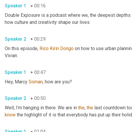
Speaker 1
00:16
Double Exposure is a podcast where we, the deepest depths an
how culture and creativity shape our lives. 
Speaker 2
00:29
On this episode, 
Rico
Kirin
Dongo
 on how to use urban planni
Vivian. 
Speaker 1
00:47
Hey, Marcy 
Soman
, how are you? 
Speaker 2
00:50
Well, I'm hanging in there. We are in 
the
, 
the
 last countdown tow
know
Speaker 1
01:04