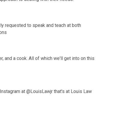
rly requested to speak and teach at both 
ions
 and a cook. All of which we'll get into on this 
Instagram at @LouisLawjr that's at Louis Law 