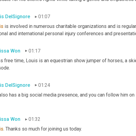
is DelSignore
01:07
is
 is involved in numerous charitable organizations and is regula
onal and international personal injury conferences and presentat
issa Won
01:17
is free time, Louis is an equestrian show jumper of horses, a skier,
sode.
is DelSignore
01:24
also has a big social media presence, and you can follow him on 
issa Won
01:32
is
. Thanks so much for joining us today.