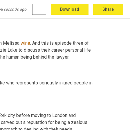
mi seconds ago.
more_horiz
Download
Share
'm Melissa 
wine
. And this is episode three of 
the lawyer series. In this series. We sit down with lawyers at McKenzie Lake to discuss their career personal life 
o the human being behind the lawyer.
ake who represents seriously injured people in 
York city before moving to London and 
 carved out a reputation for being a zealous 
 approach to dealing with their needs.