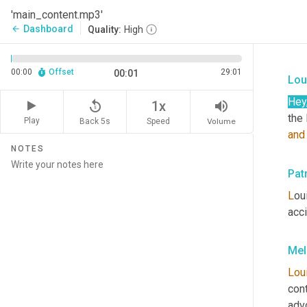
'main_content.mp3'
Dashboard
arrow_back
Quality:
High
00:00
Offset
29:01
00:01
Lou
Hey
replay_5
volume_up
1x
Play
Back 5s
Volume
Speed
and
NOTES
Pat
L
ou
acc
Mel
Lou
cont
advo