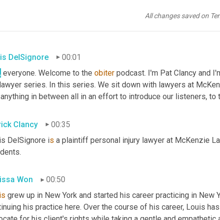
All changes saved on Te
is DelSignore
00:01
,
 everyone. Welcome to the 
obiter
 podcast. I'm Pat Clancy and I
 anything in between all in an effort to introduce our listeners, t
rick Clancy
00:35
is DelSignore i
s 
a plaintiff personal injury lawyer at McKenzie L
idents.
issa Won
00:50
is
 grew up in New York and started his career practicing in New 
inuing his practice here. Over the course of his career, Louis has
cate for his client's rights while taking a gentle and empathetic