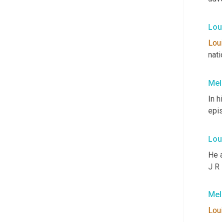
Lou
Lou
nati
Mel
In h
epi
Lou
He 
J R
Mel
Lou