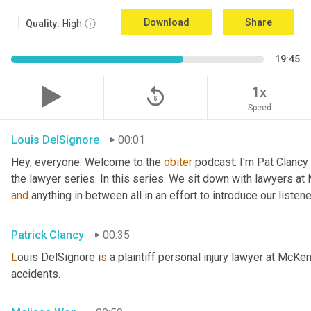
Download
Share
Quality:
High
19:45
replay_5
1x
Speed
Louis DelSignore
00:01
Hey, everyone. Welcome to the 
obiter
 podcast. I'm Pat Clancy
and
 anything in between all in an effort to introduce our liste
Patrick Clancy
00:35
L
ouis DelSignore i
s 
a plaintiff personal injury lawyer at McKe
accidents.