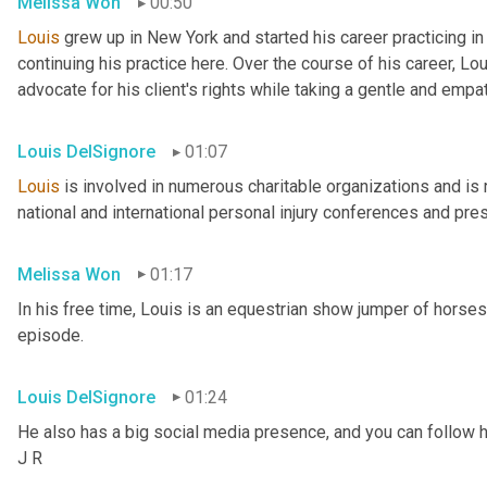
Melissa Won
00:50
Louis
 grew up in New York and started his career practicing i
continuing his practice here. Over the course of his career, Lo
advocate for his client's rights while taking a gentle and empa
Louis DelSignore
01:07
Louis
 is involved in numerous charitable organizations and is 
national and international personal injury conferences and pre
Melissa Won
01:17
In his free time, Louis is an equestrian show jumper of horses, a
episode.
Louis DelSignore
01:24
He also has a big social media presence, and you can follow h
J R