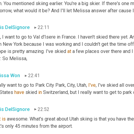
. You mentioned skiing earlier. You're a big skier. If there's one 
rrow, what would it be? And I'll let Melissa answer after cause 
is DelSignore
22:11
, I want to go to Val d'Isere in France. I haven't skied there yet. 
 New York because I was working and I couldn't get the time off.
pe is pretty amazing. I've skied 
at
 a few places over there and I 
. So Melissa,
issa Won
22:41
ally want to go to Park City Park, City, Utah, 
I've
, I've skied all ove
States 
have
 skied 
in
 Switzerland, but I really want to get to park c
is DelSignore
22:52
t
is
 awesome. What's great about Utah skiing is that you have the
's only 45 minutes from the airport.