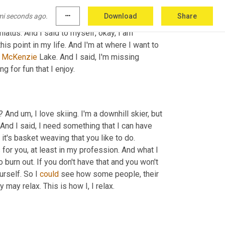
RI is it. Ya SARI and the, you know, it's 
mi seconds ago.
more_horiz
Download
Share
as very therapeutic for me. I said to myself, 
hiatus. And I said to myself, okay, I am 
is point in my life. And I'm at where I want to 
 
McKenzie
 Lake. And I said, I'm missing 
g for fun that I enjoy.
w? And 
um,
 I love skiing. I'm a downhill skier, but 
And I said, I need something that I can have 
 it's basket weaving that you like to do. 
for you, at least in my profession. And what I 
 burn out. If you don't have that and you won't 
urself. So I 
could
 see how some people, their 
 may relax. This is how I, I relax.