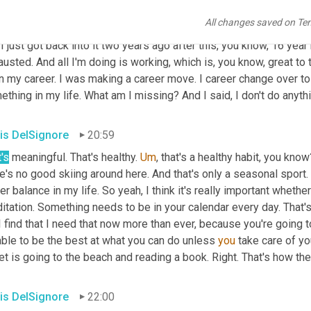
 remarkable things for people with disabilities and 
the
, yeah. SA
All changes saved on Te
ing what horses can do, but that's why I got back into riding. It w
I just got back into it two years ago after this, you know, 16 year 
usted. And all I'm doing is working, which is, you know, great to th
n my career. I was making a career move. I career change over to
thing in my life. What am I missing? And I said, I don't do anythin
is DelSignore
20:59
's
 meaningful. That's healthy. 
Um
,
 that's a healthy habit, you kno
e's no good skiing around here. And that's only a seasonal sport. 
er balance in my life. So yeah, I think it's really important whether
tation. Something needs to be in your calendar every day. That's 
I find that I need that now more than ever, because you're going to
ble to be the best at what you can do unless 
you
 take care of yo
et is going to the beach and reading a book. Right. That's how they
is DelSignore
22:00