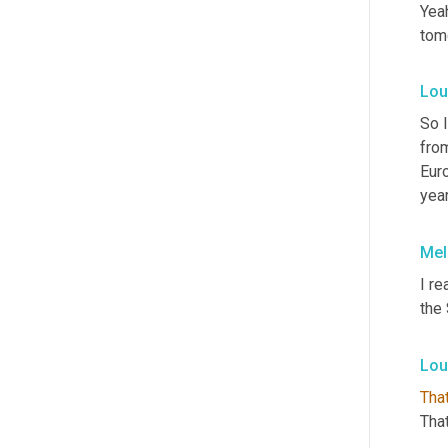
Yeah
tomo
Lou
So I
from
Euro
year
Mel
I re
the 
Lou
Tha
That