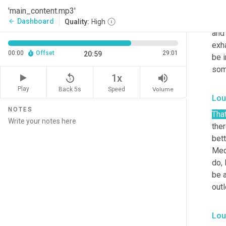
does
'main_content.mp3'
amaz
Dashboard
arrow_back
Quality:
High
and 
exha
00:00
Offset
29:01
20:59
be i
some
replay_5
volume_up
1x
Play
Back 5s
Volume
Speed
Lou
NOTES
That
ther
bett
Medi
do, 
be a
outl
Lou