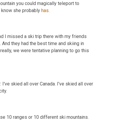
mountain you could magically teleport to 
I know she probably 
has
.
And I missed a ski trip there with my friends 
 And they had the best time and skiing in 
really, we were tentative planning to go this 
r. I've skied all over Canada. I've skied all over 
ity.
se 10 ranges or 10 different ski mountains. 