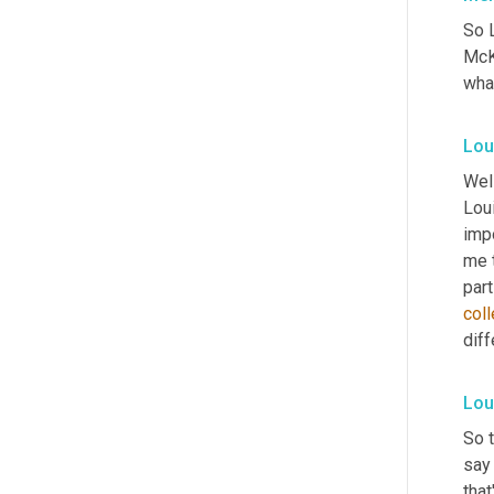
So L
McKe
wha
Lou
Well
Lou
imp
me t
part
col
diff
Lou
So t
say
that