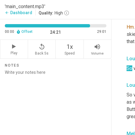
Pat,
'main_content.mp3'
Dashboard
arrow_back
Quality:
High
Lou
Hm
.
00:00
Offset
29:01
24:21
skie
tha
replay_5
volume_up
1x
Play
Back 5s
Volume
Speed
Lou
NOTES
So
 
Lou
So 
as w
Butt
grea
Mel