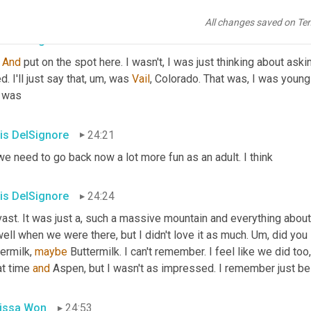
 where would you go? Do you ski Pat? I do. Yeah. Pat's a daring s
All changes saved on Te
is DelSignore
24:05
 
And
 put on the spot here. I wasn't, I was just thinking about asking
d. I'll just say that
,
um,
 was 
Vail
, Colorado. That was, I was young a
t was
is DelSignore
24:21
we need to go back now a lot more fun as an adult. I think
is DelSignore
24:24
vast. It was just a, such a massive mountain and everything abou
ell when we were there, but I didn't love it as much. 
Um,
 did you
ermilk, 
maybe
 Buttermilk. I can't remember. I feel like we did too
t time 
and
 Aspen, but I wasn't as impressed. I remember just being
issa Won
24:53