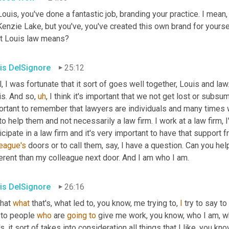
ouis, you've done a fantastic job, branding your practice. I mean
nzie Lake, but you've, you've created this own brand for yoursel
t Louis law means?
is DelSignore
25:12
, I was fortunate that it sort of goes well together, Louis and law.
is. And so
,
uh
,
 I think it's important that we not get lost or subsume
ortant to remember that lawyers are individuals and many times w
o help them and not necessarily a law firm. I work at a law firm, 
icipate in a law firm and it's very important to have that support 
league's
 doors or to call them, say, I have a question. Can you hel
erent than my colleague next door. And I am who I am.
is DelSignore
26:16
hat 
what
 that's, what led to, you know, me trying to, 
I
 try to say t
 to people 
who
 are 
going
to
 give me work, you know, who I am, wha
's, it sort of takes into consideration all things that I like, you 