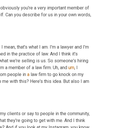
, obviously you're a very important member of 
f. Can you describe for us in your own words, 
 I mean, that's what I am. I'm a lawyer and I'm 
d in the practice of law. And I think it's 
hat we're selling is us. So someone's hiring 
I'm a member of a law firm. 
Uh,
 and 
um
,
 I 
from people in 
a
 law firm to go knock on my 
p me with this? Here's this idea. But also I am 
o my clients or say to people in the community, 
t they're going to get with me. And I think 
know? And if you look at my Instagram, you know, 