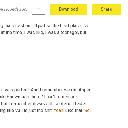
kier.
mi seconds ago.
more_horiz
Download
Share
 that question. I'll just so the best place I've 
t the time. I was like, I was a teenager, but 
t it was perfect. And I remember we did Aspen 
 ski Snowmass there? I can't remember 
, but I remember it was still cool and I had a 
 like Vail is just the shit. 
Yeah
. Like that. 
So
,