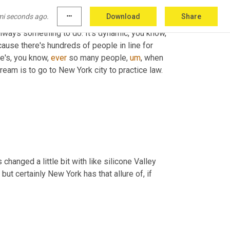
mi seconds ago.
more_horiz
Download
Share
 always something to do. It's dynamic, you know, 
ause there's hundreds of people in line for 
e's, you know, 
ever
 so many people
,
um
,
 when 
ream is to go to New York city to practice law.
changed a little bit with like silicone Valley 
, but certainly New York has that allure of, if 