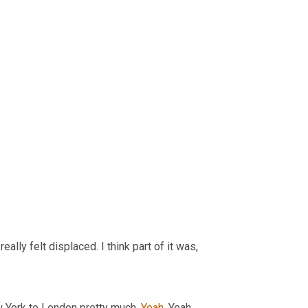
 really felt displaced. I think part of it was,
w York to London pretty much. 
Yeah
. Yeah.