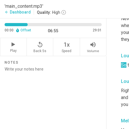
'main_content.mp3'
Lou
Dashboard
arrow_back
Quality:
High
New,
when
00:00
Offset
29:01
06:55
your
they
replay_5
volume_up
1x
Play
Back 5s
Volume
Speed
Lou
NOTES
So
 
Lou
Righ
and 
you
Mel