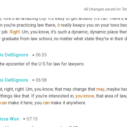
is DelSignore
06:30
All changes saved on Te
 York's an amazing city. It's easy to get around. It's fun. There's
 you're practicing law there, 
it
 really keeps you on your toes bec
 job. 
Right
. 
Um,
 you know, it's such a dynamic, dynamic place ther
 graduate from law school, no matter what state they're in their d
is DelSignore
06:55
the epicenter of the U S for law for lawyers.
is DelSignore
06:58
t, right, right. 
Um,
 you know, that may change that 
may
, maybe has 
things like that. If you're interested in, 
you
know
, that area of law
 
can
 make it here, you 
can
 make it anywhere.
issa Won
07:15