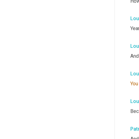
How
Lou
Year
Lou
And 
Lou
You
Lou
Bec
Pat
And