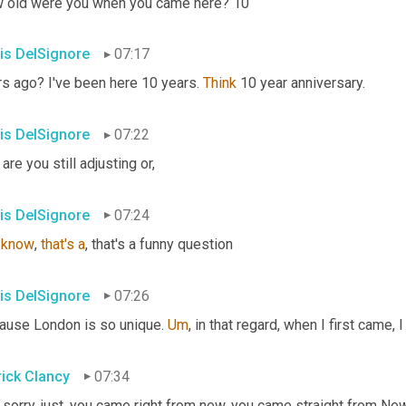
 old were you when you came here? 10
is DelSignore
07:17
s ago? I've been here 10 years. 
Think
 10 year anniversary.
is DelSignore
07:22
are you still adjusting or,
is DelSignore
07:24
know
, 
that's
a
, that's a funny question
is DelSignore
07:26
ause London is so unique. 
Um
,
 in that regard, when I first came, I
rick Clancy
07:34
 sorry, just, you came right from new, you came straight from Ne