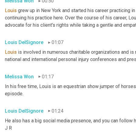
Melissa Won
00:50
Louis
 grew up in New York and started his career practicing i
continuing his practice here. Over the course of his career, Lo
advocate for his client's rights while taking a gentle and empa
Louis DelSignore
01:07
Louis
 is involved in numerous charitable organizations and is 
national and international personal injury conferences and pre
Melissa Won
01:17
In his free time, Louis is an equestrian show jumper of horses, a
episode.
Louis DelSignore
01:24
He also has a big social media presence, and you can follow h
J R