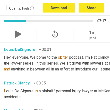
Download
Share
Quality:
High
07:17
replay_5
1x
Speed
Louis DelSignore
00:01
Hey, everyone. Welcome to the 
obiter
 podcast. I'm Pat Clancy
and
 anything in between all in an effort to introduce our liste
Patrick Clancy
00:35
L
ouis DelSignore i
s 
a plaintiff personal injury lawyer at McKe
accidents.