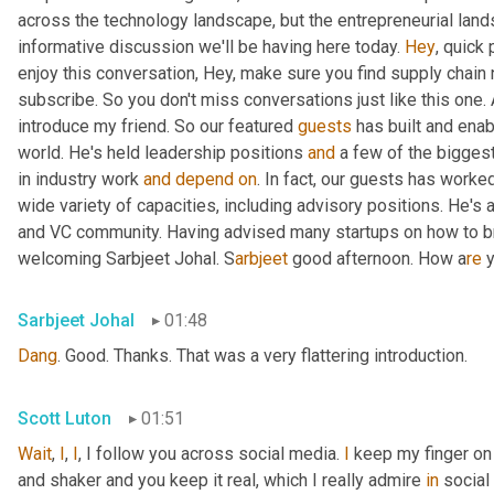
across the technology landscape, but the entrepreneurial lands
informative discussion we'll be having here today. 
Hey
, quick
enjoy this conversation, Hey, make sure you find supply chain
subscribe. So you don't miss conversations just like this one. A
introduce my friend. So our featured 
guests
 has built and ena
world. He's held leadership positions 
and
 a few of the bigges
in industry work 
and
depend
on
. In fact, our guests has work
wide variety of capacities, including advisory positions. He's 
and VC community. Having advised many startups on how to brea
welcoming Sarbjeet Johal. S
arbjeet 
good afternoon. How a
re 
Sarbjeet Johal
01:48
Dang
. Good. Thanks. That was a very flattering introduction.
Scott Luton
01:51
Wait
, 
I
, 
I
, I follow you across social media. 
I
 keep my finger on
and shaker and you keep it real, which I really admire 
in
 social 