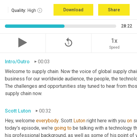
Download
Share
Quality:
High
28:22
replay_5
1x
Speed
Intro/Outro
00:03
Welcome to supply chain. Now the voice of global supply chain
business for our worldwide audience, the people, the technologi
The challenges and opportunities stay tuned to hear from tho
supply chain now.
Scott Luton
00:32
Hey, welcome 
everybody
. Scott 
Luton
 right here with you 
on
 s
today's episode, we're 
going
to
 be talking with a technology th
his professional background, as well as some of his point of v