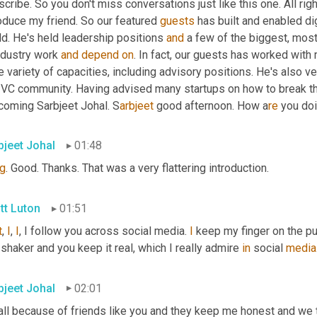
cribe. So you don't miss conversations just like this one. All righ
oduce my friend. So our featured 
guests
 has built and enabled di
d. He's held leadership positions 
and
 a few of the biggest, mos
ndustry work 
and
depend
on
. In fact, our guests has worked with
 variety of capacities, including advisory positions. He's also ve
 VC community. Having advised many startups on how to break thro
coming Sarbjeet Johal. S
arbjeet 
good afternoon. How a
re 
you do
bjeet Johal
01:48
g
. Good. Thanks. That was a very flattering introduction.
tt Luton
01:51
t
, 
I
, 
I
, I follow you across social media. 
I
 keep my finger on the pu
shaker and you keep it real, which I really admire 
in
 social 
media
bjeet Johal
02:01
 all because of friends like you and they keep me honest and we ta