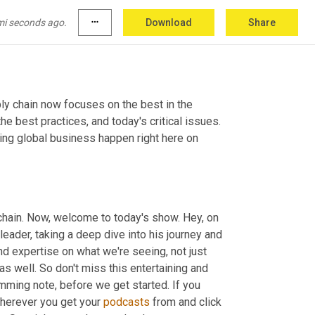
mi seconds ago.
more_horiz
Download
Share
ly chain now focuses on the best in the 
e best practices, and today's critical issues. 
ng global business happen right here on 
chain. Now, welcome to today's show. Hey, on 
leader, taking a deep dive into his journey and 
d expertise on what we're seeing, not just 
 well. So don't miss this entertaining and 
mming note, before we get started. If you 
herever you get your 
podcasts
 from and click 