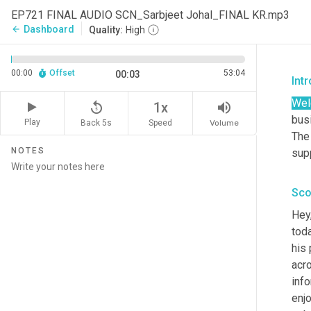
EP721 FINAL AUDIO SCN_Sarbjeet Johal_FINAL KR.mp3
Dashboard
arrow_back
Quality:
High
00:00
Offset
53:04
00:03
Int
We
replay_5
volume_up
1x
busi
Play
Back 5s
Volume
Speed
The
NOTES
sup
Sco
Hey
toda
his 
acro
info
enjo