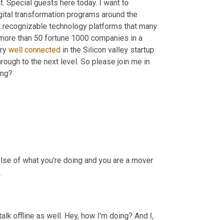
t. Special guests here today. I want to 
gital transformation programs around the 
t recognizable technology platforms that many 
 more than 50 fortune 1000 companies in a 
ry 
well
connected
 in the Silicon valley startup 
ugh to the next level. So please join me in 
ing?
lse of what you're doing and you are a mover 
.
lk offline as well. Hey, how I'm doing? And I, 