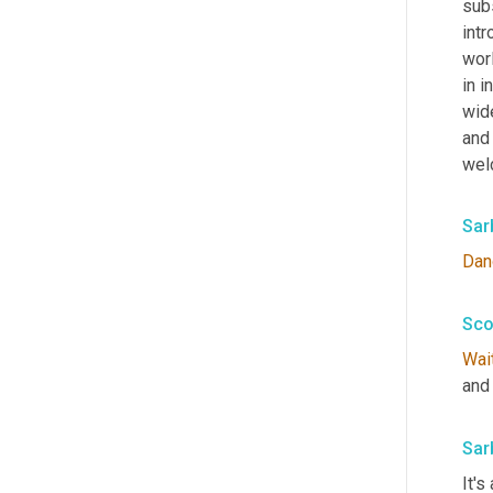
subs
intr
worl
in i
wide
and
wel
Sar
Dan
Sco
Wai
and 
Sar
It's