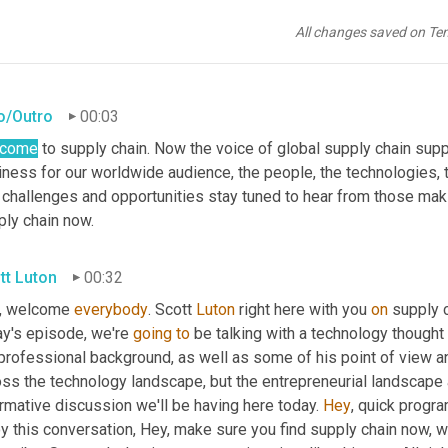
All changes saved on Te
ro/Outro
00:03
lcome
 to supply chain. Now the voice of global supply chain supp
ness for our worldwide audience, the people, the technologies, th
 challenges and opportunities stay tuned to hear from those maki
ply chain now.
tt Luton
00:32
, welcome 
everybody
. Scott 
Luton
 right here with you 
on
 supply 
y's episode, we're 
going
to
 be talking with a technology thought 
professional background, as well as some of his point of view an
ss the technology landscape, but the entrepreneurial landscape as
rmative discussion we'll be having here today. 
Hey
, quick progra
y this conversation, Hey, make sure you find supply chain now, w