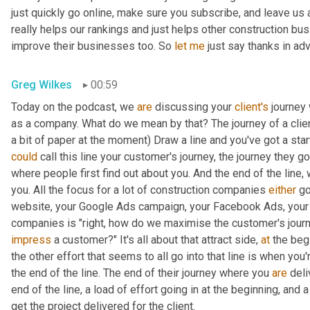
just quickly go online, make sure you subscribe, and leave us a 
really helps our rankings and just helps other construction bu
improve their businesses too. So 
let
me
 just say thanks in ad
Greg Wilkes
00:59
Today on the podcast, we 
are
 discussing your 
client's
 journey
as a company. What do we mean by that? The journey of a client
a bit of paper at the moment) Draw a line and you've got a start
could
 call this line your customer's journey, the journey they go o
where people first find out about you. And the end of the line, w
you. All the focus for a lot of construction companies 
either
 go
website
,
 your Google Ads campaign, your Facebook Ads, your so
impress
 a customer?" It's all about that attract side, 
at
 the beg
the other effort that seems to all go into that line is when you're
the end of the line. The end of their journey where you 
are
 deli
end of the line, a load of effort going in at the beginning, and a 
get the project delivered for the client.