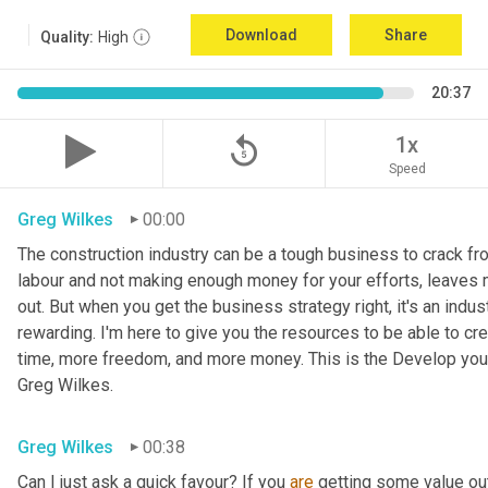
Download
Share
Quality:
High
20:37
replay_5
1x
Speed
Greg Wilkes
00:00
The construction industry can be a tough business to crack fr
labour and not making enough money for your efforts, leaves 
out. But when you get the business strategy right, it's an indust
rewarding. I'm here to give you the resources to be able to cr
time, more freedom, and more money. This is the Develop your
Greg Wilkes.
Greg Wilkes
00:38
Can I just ask a quick favour? If you 
are
 getting some value out 