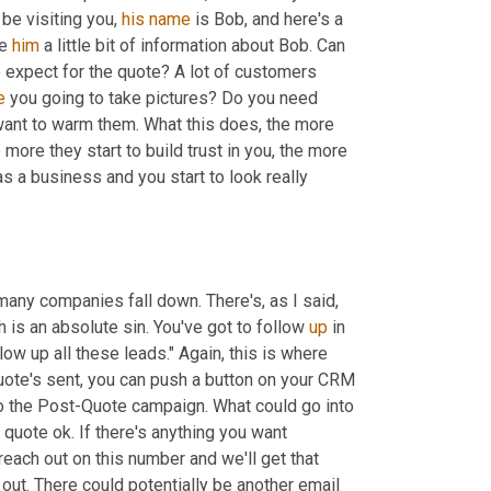
be visiting you, 
his
name 
is Bob, and here's a 
e 
him
 a little bit of information about Bob. Can 
 as to what to expect for the quote? A lot of customers 
e
 you going to take pictures? Do you need 
want to warm them. What this does, the more 
e more they start to build trust in you, the more 
s a business and you start to look really 
ny companies fall down. There's, as I said, 
is an absolute sin. You've got to follow 
up
 in 
w up all these leads." Again, this is where 
quote's sent, you can push a button on your CRM 
o the Post-Quote campaign. What could go into 
uote ok. If there's anything you want 
each out on this number and we'll get that 
out. There could potentially be another email 