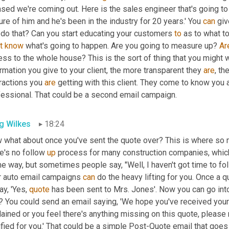
sed we're coming out. Here is the sales engineer that's going to 
ure of him and he's been in the industry for 20 years.' You 
can
 giv
 do that? Can you start educating your customers 
to
t
know
 what's going to happen. Are you going to measure up? 
Ar
ss to the whole house? This is the sort of thing that you might 
rmation you give to your client, the more transparent they 
are
, th
ractions you 
are
 getting with this client. They come to know you a
fessional. That could be a second email campaign.
g Wilkes
18:24
 what about once you've sent the quote over? This is where so ma
e's no follow 
up
 process for many construction companies, which 
 way, but sometimes people say, "Well, I haven't got time to follo
r auto email campaigns 
can
 do the heavy lifting for you. Once a 
ay, 'Yes, 
quote
 has been sent to Mrs. Jones'. Now you can go int
? You could send an email saying, 'We hope you've received your q
ained or you feel there's anything missing on this quote, please r
ified for you.' That could be a simple Post-Quote email that goes 