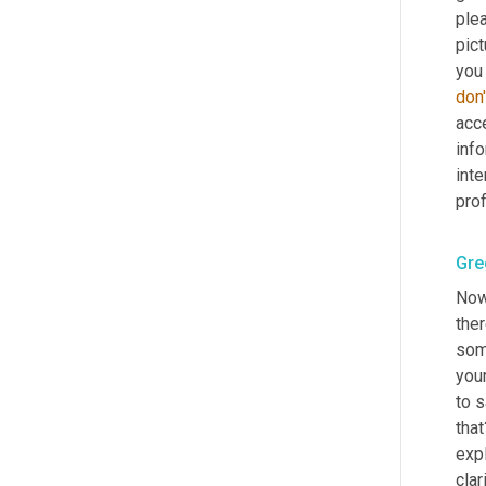
plea
pict
you
don'
acce
info
inte
pro
Gre
Now
ther
some
you
to s
that
expl
clar