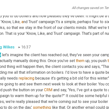
. You tell them a little bit about you and why you se
ll t
he busines
All changes saved on Te
might do the 'Trust' side of the campaign. Showing them some tes
 you to do boilers and how pleased they've been. It might be a cas
 'Know, Like
, a
nd Trust' campaign.'t's a simple, perhaps four to s
s, so that we stay in the front of our clients minds. What we're tr
on. That is your 'Know, Like, and Trust' campaign. That's part of nu
g Wilkes
16:37
w
 let's imagine the client has reached out, they've seen your campa
 actually manually doing this. Once you've set 
them
 up, you push 
nd thing will happen then, the client contacts you and says, "That'
ing me all that information on boilers. I'd love to have a quote b
ally needs 
replacing
 because it's getting a bit old for this winter
re going to and see them next week to look at their boiler. You c
d push the button on your 
CRM
 and say, 'Yes, I've got a quote to 
aign to warm them up for the quote?" It could be some helpful in
s, we're really pleased that we're coming out to see your boiler
g to do on the day,' 
something
 like that. Or another email could g