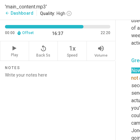
side
'main_content.mp3'
you 
Dashboard
arrow_back
Quality:
High
used
of a
00:00
Offset
22:20
16:37
week
acti
replay_5
volume_up
1x
Play
Back 5s
Volume
Speed
Gre
NOTES
No
not
seco
send
actu
you'
coul
camp
Jone
goin