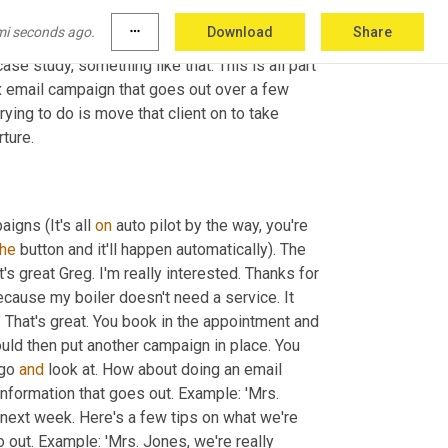
s and your values as a business owner. Then 
mi seconds ago.
more_horiz
Download
Share
timonials that you've got of people that have 
e study, something like that. This is all part 
ix email campaign that goes out over a few 
ying to do is move that client on to take 
rture.
igns (It's all 
on
 auto pilot by the way, you're 
the
 button and it'll happen automatically). The 
s great Greg. I'm really interested. Thanks for 
ecause my boiler doesn't need a service. It 
." That's great. You book in the appointment and 
ould then put another campaign in place. You 
go 
and
 look at. How about doing an email 
formation that goes out. Example: 'Mrs. 
 next week. Here's a few tips on what we're 
o out. Example: 'Mrs. Jones, we're really 