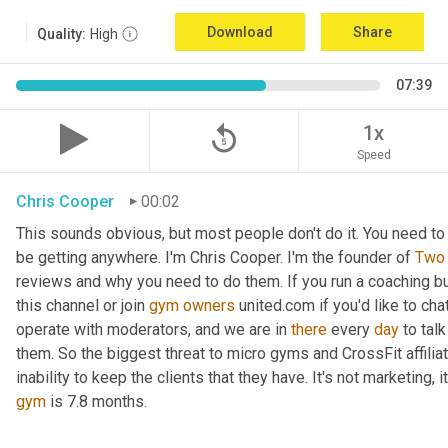
Download
Share
Quality:
High
07:39
replay_5
1x
Speed
Chris Cooper
00:02
This sounds obvious, but most people don't do it. You need to 
be getting anywhere. I'm Chris Cooper. I'm the founder of 
Two
reviews and why you need to do them. If you run a coaching busin
this channel or join 
gym
owners
 united.com if you'd like to cha
operate with moderators, and we are in 
there
 every 
day
 to tal
them. So the biggest threat to micro gyms and CrossFit affiliates 
gym
 is 7.8 months.