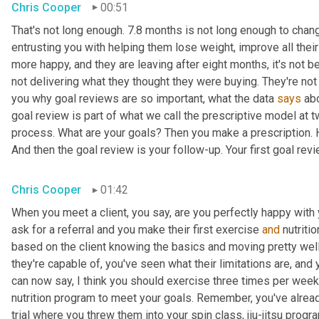
Chris Cooper
00:51
That's not long enough. 7.8 months is not long enough to change 
entrusting you with helping them lose weight, improve all their
more happy, and they are leaving after eight months, it's not 
not delivering what they thought they were buying. They're not 
you why goal reviews are so important, what the data 
says
 ab
goal review is part of what we call the prescriptive model at t
process. What are your goals? Then you make a prescription. H
And then the goal review is your follow-up. Your first goal rev
Chris Cooper
01:42
When you meet a client, you say, are you perfectly happy with 
ask for a referral and you make their first exercise 
and
 nutriti
based on the client knowing the basics and moving pretty wel
they're capable of, you've seen what their limitations are, and 
can now say, I think you should exercise three times per week 
nutrition program to meet your goals. Remember, you've already
trial where you threw them into your spin class, jiu-jitsu progr