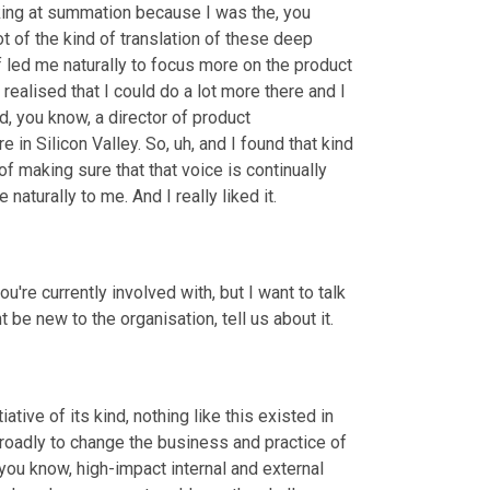
ing at summation because I was the, you 
ot of the kind of translation of these deep 
 led me naturally to focus more on the product 
realised that I could do a lot more there and I 
 you know, a director of product 
 in Silicon Valley. So
,
uh,
 and I found that kind 
 of making sure that that voice is continually 
aturally to me. And I really liked it.
ou're currently involved with, but I want to talk 
t be new to the organisation, tell us about it.
tive of its kind, nothing like this existed in 
 broadly to change the business and practice of 
 you know, high-impact internal and external 