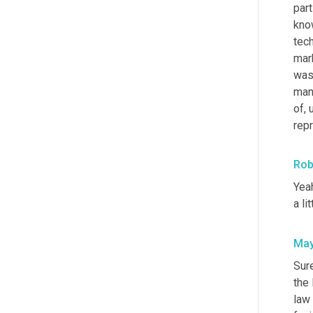
part
know
tech
mark
wasn
mana
of
,
rep
Rob
Yeah
a li
May
Sure
the 
law 