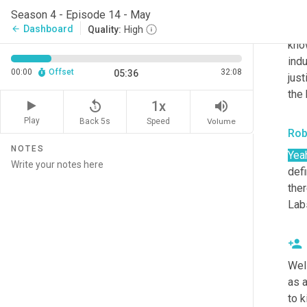
Lab
Season 4 - Episode 14 - May
to b
Dashboard
arrow_back
Quality:
High
know
indu
00:00
Offset
32:08
05:36
just
the 
replay_5
volume_up
1x
Play
Back 5s
Volume
Speed
Rob
NOTES
Yea
defi
ther
Lab
Well
as 
to k