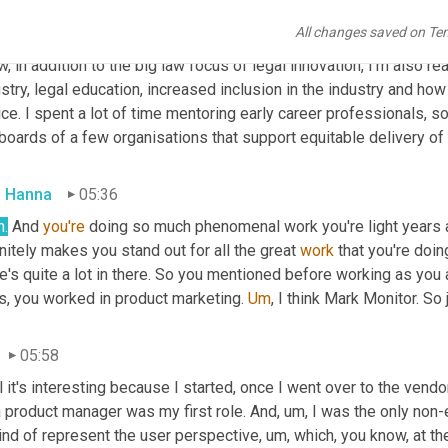
s found me
,
uh
,
 you know, just as it was getting off the ground. 
All changes saved on Te
ring together, you know, all these threads of my experience in a
, in addition to the big law focus of legal innovation, I'm also rea
stry, legal education, increased inclusion in the industry and how
ice. I spent a lot of time mentoring early career professionals, so
boards of a few organisations that support equitable delivery of 
 Hanna
05:36
h.
 And 
you're
 doing so much phenomenal work you're light years a
nitely makes you stand out for all the great 
work
 that you're doin
e's quite a lot in there. So you mentioned before working as you 
s, you worked in product marketing. 
Um
,
 I think Mark Monitor. So 
05:58
 it's interesting because I started, once I went over to the vendo
a product manager was my first role. And
,
um,
 I was the only non-
ind of represent the user perspective
,
um,
 which, you know, at t