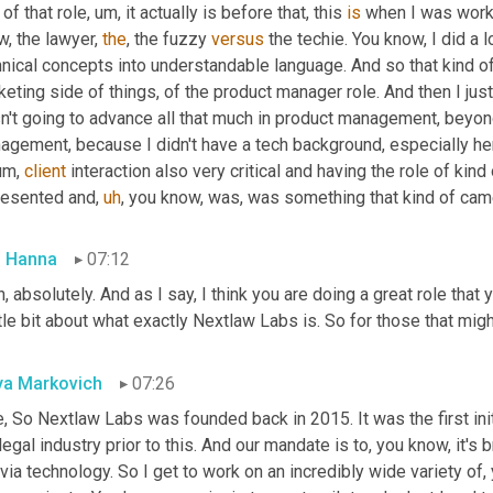
 of that role
,
um,
 it actually is before that, this 
is
 when I was work
, the lawyer, 
the
, the fuzzy 
versus
 the techie. You know, I did a l
nical concepts into understandable language. And so that kind of
eting side of things, of the product manager role. And then I just 
't going to advance all that much in product management, beyond,
gement, because I didn't have a tech background, especially here
um,
client
 interaction also very critical and having the role of kind
resented and
,
uh
,
 you know, was, was something that kind of came n
 Hanna
07:12
, absolutely. And as I say, I think you are doing a great role that y
ttle bit about what exactly Nextlaw Labs is. So for those that migh
a Markovich
07:26
, So Nextlaw Labs was founded back in 2015. It was the first initia
legal industry prior to this. And our mandate is to, you know, it's
via technology. So I get to work on an incredibly wide variety of,