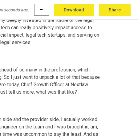
And I immediately recognised this opportunity 
mi seconds ago.
more_horiz
Download
Share
 totally groundbreaking way. And nowadays, you 
lly deeply invested in the future of the legal 
 tech can really positively impact access to 
cial impact, legal tech startups, and serving on 
legal services.
head of so many in the profession, which 
g. So I just want to unpack a lot of that because 
are today, Chief Growth Officer at Nextlaw 
just tell us more, what was that like?
r side and the provider side, I actually worked 
engineer on the team and I was brought in
,
um,
he time was uncommon to say the least. And as 