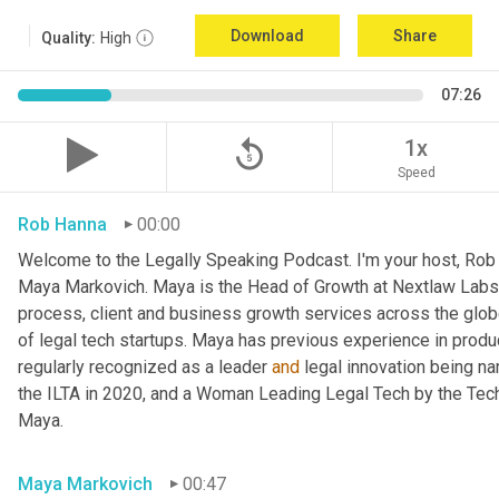
Download
Share
Quality:
High
07:26
replay_5
1x
Speed
Rob Hanna
00:00
Welcome to the Legally Speaking Podcast. I'm your host, Rob H
Maya Markovich. Maya is the Head of Growth at Nextlaw Labs,
process, client and business growth services across the glob
of legal tech startups. Maya has previous experience in prod
regularly recognized as a leader 
and
 legal innovation being na
the ILTA in 2020, and a Woman Leading Legal Tech by the Tech
Maya.
Maya Markovich
00:47