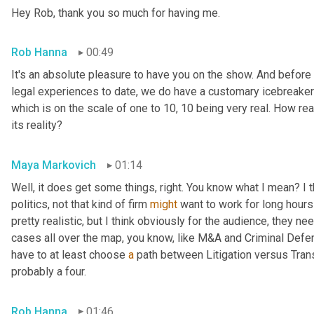
Hey Rob, thank you so much for having me.
Rob Hanna
00:49
It's an absolute pleasure to have you on the show. And before
legal experiences to date, we do have a customary icebreaker
which is on the scale of one to 10, 10 being very real. How real
its reality?
Maya Markovich
01:14
Well, it does get some things, right. You know what I mean? I th
politics, not that kind of firm 
might
 want to work for long hours
pretty realistic, but I think obviously for the audience, they ne
cases all over the map, you know, like M&A and Criminal Defens
have to at least choose 
a
 path between Litigation versus Trans
probably a four.
Rob Hanna
01:46