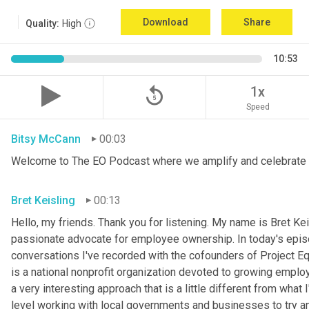
Download
Share
Quality:
High
10:53
replay_5
1x
Speed
Bitsy McCann
00:03
Welcome to The EO Podcast where we amplify and celebrate 
Bret Keisling
00:13
Hello, my friends. Thank you for listening. My name is Bret Kei
passionate advocate for employee ownership. In today's episode
conversations I've recorded with the cofounders of Project Equi
is a national nonprofit organization devoted to growing employe
a very interesting approach that is a little different from what
level working with local governments and businesses to try a