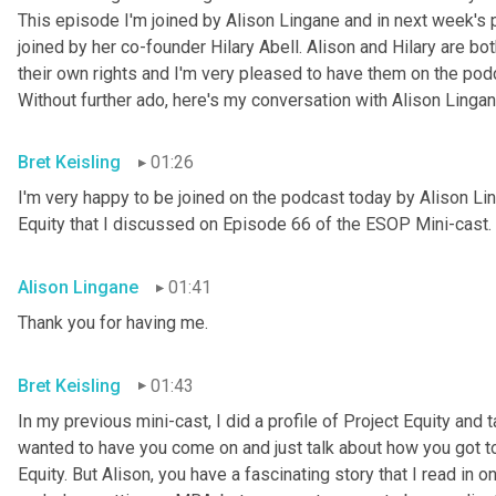
This episode I'm joined by Alison Lingane and in next week's p
joined by her co-founder Hilary Abell.
Alison and Hilary are b
their own rights and I'm very pleased to have them on the podca
Without further ado, here's my conversation with Alison Lingan
Bret Keisling
01:26
I'm very happy to be joined on the podcast today by Alison Lin
Equity that I discussed on Episode 66 of the ESOP Mini-cast. A
Alison Lingane
01:41
Thank you for having me.
Bret Keisling
01:43
In my previous mini-cast, I did a profile of Project Equity and
wanted to have you come on and just talk about how you got to
Equity. But Alison, you have a fascinating story that I read in o