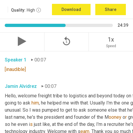
Download
Share
Quality:
High
24:39
replay_5
1x
Speed
Speaker 1
00:07
[inaudible]
Jamin Alvidrez
00:07
Hello, welcome freight tribe to logistics and beyond today on 
going to ask 
him
, he helped me with that. Usually I'm the one
unusual. So I was pumped to get to ask someone else that he'l
last name, he's the president and founder of the M
ooney 
o
r 
gr
so he even i
s 
just like, at the end of the day, I'm a recruiter he
technology industry. Welcome with s
eam.
 Thank you so much f