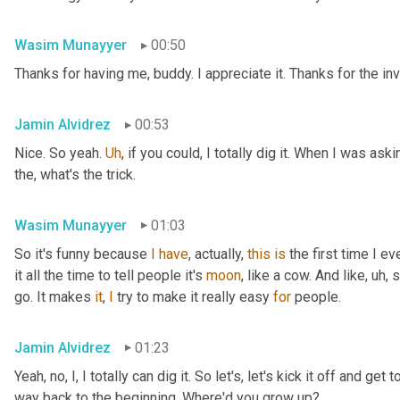
Wasim Munayyer
00:50
Thanks for having me, buddy. I appreciate it. Thanks for the inv
Jamin Alvidrez
00:53
Nice. So yeah. 
Uh
,
 if you could, I totally dig it. When I was ask
the, what's the trick.
Wasim Munayyer
01:03
So it's funny because 
I
have
, actually, 
this
is
 the first time I 
it all the time to tell people it's 
moon
, like a cow. And like
,
uh,
 
go. It makes 
it
, 
I
 try to make it really easy 
for
 people.
Jamin Alvidrez
01:23
Yeah, no, I, I totally can dig it. So let's, let's kick it off and ge
way back to the beginning. Where'd you grow up?