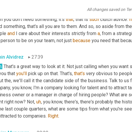
im Munayyer
27:07
All changes saved on Te
it's quite frankly, it's in my interest 
in
, 
in
, in business, right? Peo
 you don't need something, it's 
that
, that is 
such
 clutch advice. 
I
 something, that's all you are to them. And so, so aside from the 
ple 
and
 I care about their interests strictly from 
a
, from a strate
 person to be on your team, not just 
because
 you need that beca
in Alvidrez
27:39
h.
 That's a great way to look at it. Not just calling when you want
you that 
you'll
 pick up on that. That's, 
that's
 very obvious to people
t the, we'll call it the candidate side of the business. Talk to us f
any, you know, I'm a company looking for talent and to attract ta
iness owner or a manager in charge of hiring people? What are so
nt right now? Not
,
uh
,
 you know, there's, there's probably the histo
he last couple quarters, what are some tips from what you're see
attracted to companies. 
Right
.