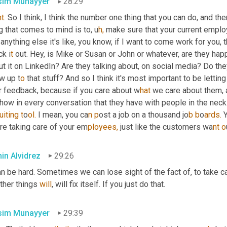
im Munayyer
28:29
ht
. So I think, I think the number one thing that you can do, and ther
g that comes to mind is to,
u
h,
make sure that your current employ
 anything else it's like, you know, if I want to come work for you, t
k i
t 
out. Hey, is Mike or Susan or John or whatever, are they hap
t it on LinkedIn? Are they talking about, on social media? Do th
w up t
o 
that stuff? And so I think it's most important to be lett
ir feedback, because if you care about w
hat 
we care about them, a
how in every conversation that they have with people in the neck. 
uiting t
o
ol. 
I mean, you ca
n p
ost a job on a thousand jo
b b
o
ards. 
re taking care of your em
ployees, 
just like the customers wa
nt o
in Alvidrez
29:26
an be hard. Sometimes we can lose sight of the fact of, to take car
ther things 
will
, will fix itself. If you just do that.
im Munayyer
29:39