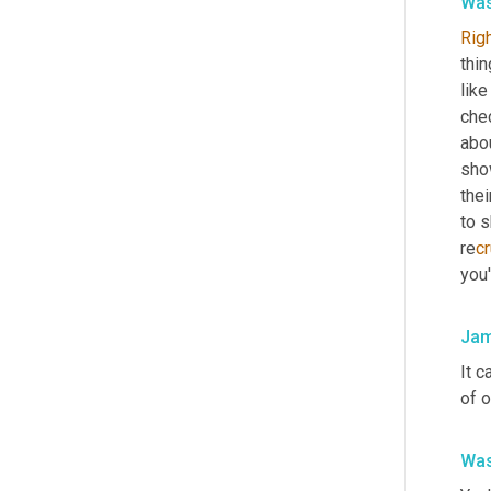
Was
Rig
thin
like
chec
abou
sho
the
to s
re
cr
you'
Jam
It c
of o
Was