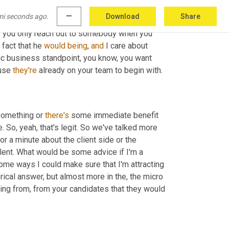
mi seconds ago.
more_horiz
Download
Share
ple trust you more when they hear from you 
f
 you only reach out to somebody when you 
fact that he 
would
being
, 
and
 I care about 
gic business standpoint, you know, you want 
use 
they're
 already on your team to begin with.
 something or 
there's
 some immediate benefit 
. So, yeah, that's legit. So we've talked more 
or a minute about the client side or the 
lent. What would be some advice if I'm a 
me ways I could make sure that I'm attracting 
rical answer, but almost more in the, the micro 
ing from, from your candidates that they would 