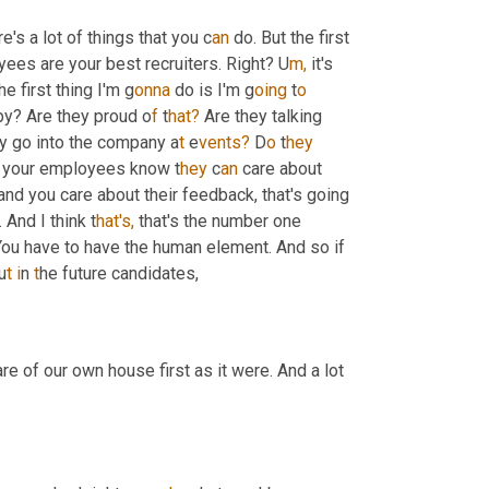
e's a lot of things that you c
an 
do. But the first 
ees are your best recruiters. Right? U
m,
it's 
he first thing I'm g
onna 
do is I'm g
oing 
t
o 
py? Are they proud o
f 
t
hat?
 Are they talking 
ey go into the company a
t 
e
vents?
 D
o 
t
hey 
ing your employees know t
hey 
c
an 
care about 
nd you care about their feedback, that's going 
And I think t
hat's,
 that's the number one 
You have to have the human element. And so if 
u
t i
n
 t
he future candidates,
e of our own house first as it were. And a lot 