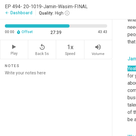
Was
EP 494- 20-1019-Jamin-Wasim-FINAL
And 
Dashboard
arrow_back
Quality:
High
when
need
00:00
Offset
43:43
27:39
peo
that
replay_5
volume_up
1x
Play
Back 5s
Volume
Speed
Jam
NOTES
Yea
for 
abou
comp
bus
tale
of t
be 