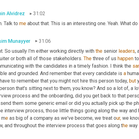
in Alvidrez
31:02
. Talk to 
me
 about that. This is an interesting one. Yeah. What d
im Munayyer
31:06
t. So usually I'm either working directly with 
the
 senior 
leaders
, 
uiter or both all of those stakeholders. 
The
 three of us 
happen
 t
unicating with the candidates in a timely fashion. I think the 
sa
ble and grounded. And remember that every candidate is 
a
 human
have to remember that you might not hire this person today, 
but
 
person that's sitting next to them, you know? And so a lot of, a lo
rview process and the onboarding, did you get back to that perso
send them some generic email or did you actually pick up the pho
he interview process, those little things going along the way and h
 
m
e 
as big of a company as we've become, we treat o
ur,
 we know
w, and throughout the interview process that goes along t
he 
way 