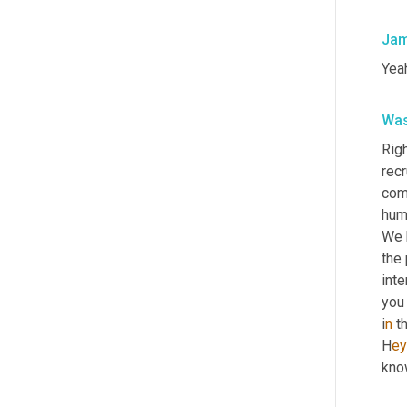
Jam
Yeah
Was
Righ
recr
comm
hum
We 
the 
inte
you 
i
n 
t
H
ey
kno