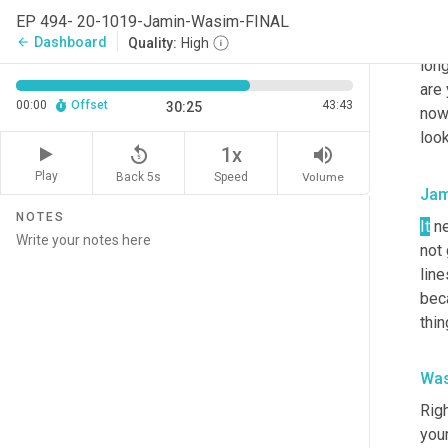
sure
EP 494- 20-1019-Jamin-Wasim-FINAL
kno
Dashboard
arrow_back
Quality:
High
long
are 
00:00
Offset
43:43
30:25
now.
look
replay_5
volume_up
1x
Play
Back 5s
Volume
Speed
Jam
NOTES
It
 n
not 
line
beca
thin
Was
Righ
your