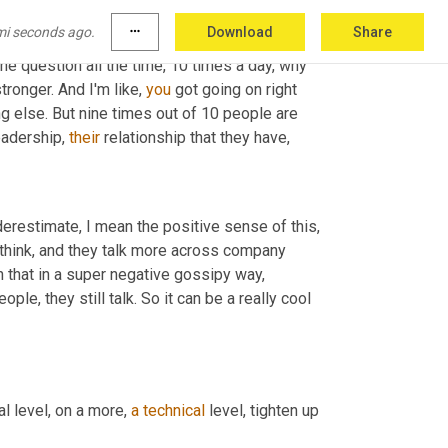
u know, 
that
, that I know, 
even
 as an executive, I 
mi seconds ago.
more_horiz
Download
Share
nd that report to them, I think that that goes a 
he question all the time, 10 times a day, why 
onger. And I'm like, 
you
 got going on right 
 else. But nine times out of 10 people are 
eadership, 
their
 relationship that they have,
stimate, I mean the positive sense of this, 
think, and they talk more across company 
n that in a super negative gossipy way, 
le, they still talk. So it can be a really cool 
al level, on a more, 
a
technical
 level, tighten up 