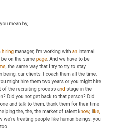
o you mean by,
a 
hiring
 manager, I'm working with 
an
 internal 
o be on the same 
page
. And we have to be 
me
, the same way that I try to try to stay 
 being, our clients. I coach them all the time. 
you might hire them two years or you might hire 
t of the recruiting process a
nd 
stage in the 
n? Did you not get back to that person? Did 
ne and talk to them, thank them for their time 
elping the, the, the market of talent k
now,
 l
ike,
 we're treating people like human beings, you 
too