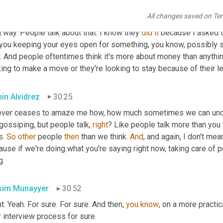
 that they feel like they're being rewarded like 
there
without
, yo
All changes saved on Te
w each of the individual names of the people that 
reports
 to me a
 way. People talk about that. I know they 
did
it
 because I asked t
you keeping your eyes open for something, you know, possibly str
 And people oftentimes think it's more about money than anything
ing to make a move or they're looking to stay because of their l
in Alvidrez
30:25
ever ceases to amaze me how, how much sometimes we can undere
gossiping, but people talk, 
right
? Like people talk more than you 
s. 
So
other
 people 
then
 than we think. 
And
, and again, I don't mea
use if we're doing what you're saying right now, taking care of peop
g.
im Munayyer
30:52
t. Yeah. For sure. For sure. And then, 
you
know
, on a more practic
 interview process for sure.