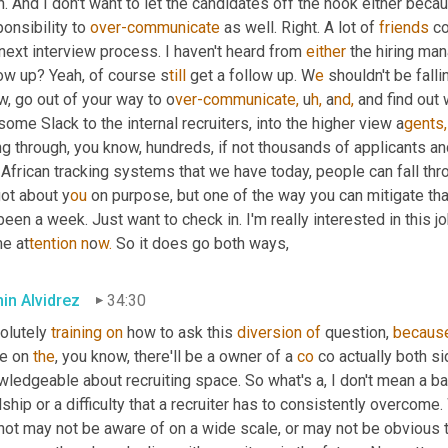
. And I don't want to let the candidates off the hook either beca
onsibility to 
over-communicate
 as well. Right. A lot of 
friends
 c
 next interview process. I haven't heard from 
either
 the hiring ma
low up? Yeah, of course s
till 
get a follow up. W
e 
shouldn't be falli
, go out of your way to o
ver-communicate,
u
h,
a
nd,
 and find out 
some Slack to the internal recruiters, into the higher view a
gents,
g through, you know, hundreds, if not thousands of applicants and
African tracking systems that we have today, people can fall thro
ot about y
ou 
on purpose, but one of the way you can mitigate that 
 been a week. Just want to check in. I'm really interested in this j
e at
tention n
o
w. 
So it does go both ways,
in Alvidrez
34:30
olutely 
training
on
 how to ask this 
diversion
of
 question, 
becaus
e on 
the
, you know, there'll be a owner of a 
co
 co actually both si
ledgeable about recruiting space. So what's a, I don't mean a bad 
ship or a difficulty that a recruiter has to consistently overcom
not may not be aware of on a wide scale, or may not be obvious t