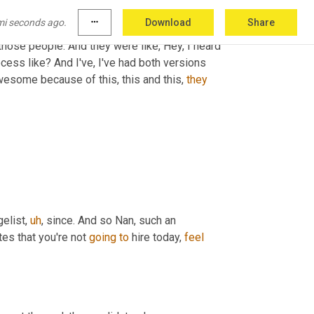
back, followed up with me and 
treated
 me as if 
mi seconds ago.
more_horiz
Download
Share
is go. And that sticks with you. And just like we 
those people. And they were like, Hey, I heard 
cess like? And I've, I've had both versions 
awesome because of this, this and this, 
they
gelist
,
uh
,
 since. And so Nan, such an 
tes that you're not 
going
to
 hire today, 
feel