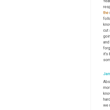
Yeah
resp
the
fol
know
cut 
goin
and 
forg
it's
som
Jam
Abs
mor
know
hard
we 