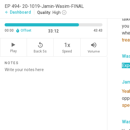
inte
EP 494- 20-1019-Jamin-Wasim-FINAL
I wa
Dashboard
arrow_back
Quality:
High
talk
you
00:00
Offset
43:43
33:12
wher
tre
replay_5
volume_up
1x
Play
Back 5s
Volume
Speed
Was
NOTES
Exp
Jam
Yea
oppo
spe
Was