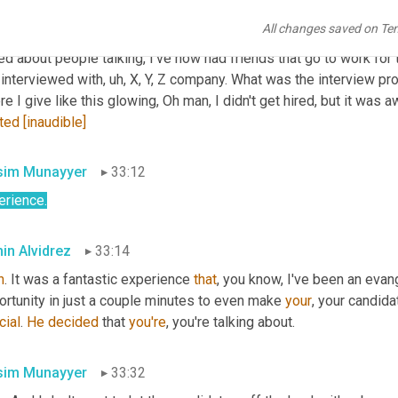
rviewing, or if it just wasn't a good skillset fit, 
right
. They 
call
 me 
All changes saved on Te
s the desired candidate. It just, 
wasn't
gonna
 work out on this, th
ed about people talking, I've now had friends that go to work for 
 interviewed with
,
uh,
 X, Y, Z company. What was the interview pro
e I give like this glowing, Oh man, I didn't get hired, but it was 
ated
[inaudible]
im Munayyer
33:12
erience.
in Alvidrez
33:14
h
. It was a fantastic experience 
that
, you know, I've been an evan
rtunity in just a couple minutes to even make 
your
, your candida
cial
. 
He
decided
 that 
you're
, you're talking about.
im Munayyer
33:32