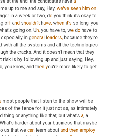
use at the end, the candidates have 
a
ome up to me and say, Hey, 
we've
seen
him
on
nager in a week or two, d
o 
you think it's okay to 
ng o
ff 
a
nd 
s
houldn't 
h
ave,
 w
hen 
i
t's 
so long, you 
what's going on. U
h,
you have to, w
e 
d
o 
have to 
 especially in g
eneral 
l
eaders,
 because they're 
 with all the systems and all the technologies 
ugh the cracks. And it doesn't mean that they 
risk is by following up and just saying, Hey, 
ob, you know, and th
en y
ou're more likely to get 
e
 most people that listen to the show will be 
des of the fence for it just not as, as intimately 
thing or anything like that, but what's 
a
, a 
e. What's harder about your business that maybe 
o us that we 
can
 learn about 
and
then
employ