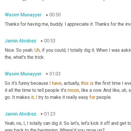
Wasim Munayyer
00:50
Thanks for having me, buddy. I appreciate it. Thanks for the inv
Jamin Alvidrez
00:53
Nice. So yeah. 
Uh
,
 if you could, I totally dig it. When I was ask
the, what's the trick.
Wasim Munayyer
01:03
So it's funny because 
I
have
, actually, 
this
is
 the first time I 
it all the time to tell people it's 
moon
, like a cow. And like
,
uh,
 
go. It makes 
it
, 
I
 try to make it really easy 
for
 people.
Jamin Alvidrez
01:23
Yeah, no, I, I totally can dig it. So let's, let's kick it off and ge
way back to the beginning. Where'd you grow up?