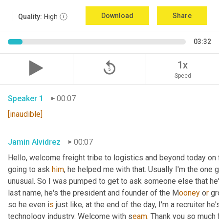
Download
Share
Quality:
High
03:32
replay_5
1x
Speed
Speaker 1
00:07
[inaudible]
Jamin Alvidrez
00:07
Hello, welcome freight tribe to logistics and beyond today on 
going to ask 
him
, he helped me with that. Usually I'm the one
unusual. So I was pumped to get to ask someone else that he'l
last name, he's the president and founder of the M
ooney 
o
r 
gr
so he even i
s 
just like, at the end of the day, I'm a recruiter he
technology industry. Welcome with s
eam.
 Thank you so much f