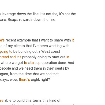
leverage down the line. It's not the, it's not the 
it sure. Reaps rewards down the line.
e's
 recent example that I want to share with 
it
. 
e of my clients that I've been working with 
g
oing 
t
o 
be building out a West coast 
pread 
a
nd 
i
t's 
probably going to start out i
n 
g where w
e 
got t
o 
s
tart 
u
p 
operation done. And 
 people and we need them in their seats by 
gust, from the time that we had that 
 days, wow, t
here's 
eight, right?
re
 able to build this team, this kind of 