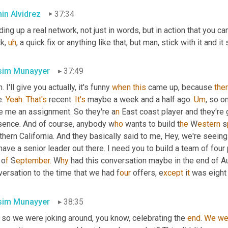
in Alvidrez
37:34
ding up a real network, not just in words, but in action that you can 
ck
,
uh
,
 a quick fix or anything like that, but man, stick with it and 
im Munayyer
37:49
. I'll give you actually, it's funny 
when
this
 came up, because 
ther
. 
Yeah
. 
That's
 recent. 
It's
 maybe a week and a half ago. 
Um
,
 so on
e me an assignment. So they're a
n 
East coast player and they're 
sence. And of course, anybody w
ho 
wants to build t
he 
W
estern 
s
hern California. And they basically said to me, Hey, we're seein
ave a senior leader out there. I need you to build a team of four
 
o
f 
S
eptember.
 W
hy 
had this conversation maybe in the end of Au
ersation to the time that we had f
our 
offers, e
xcept 
i
t 
was eight
im Munayyer
38:35
 so we were joking around, you know, celebrating the 
end
. 
We
we