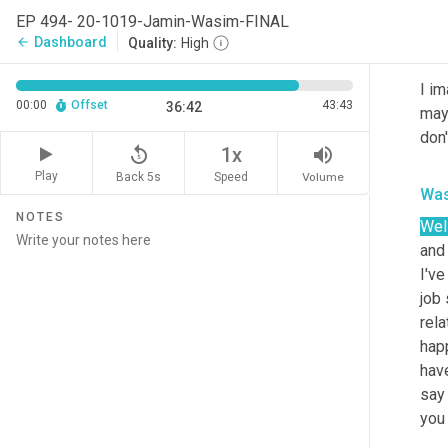
woul
EP 494- 20-1019-Jamin-Wasim-FINAL
Dashboard
arrow_back
Quality:
High
Jam
I im
00:00
Offset
43:43
36:42
mayb
don'
replay_5
volume_up
1x
Play
Back 5s
Volume
Speed
Was
NOTES
Wel
and 
I've
job 
rel
happ
have
say
you 