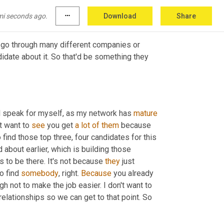
enes.
mi seconds ago.
more_horiz
Download
Share
o go through many different companies or 
idate about it. So that'd be something they 
'll speak for myself, as my network has 
mature
 want to 
see
 you get 
a
lot
of
them
 because 
 find those top three, four candidates for this 
about earlier, which is building those 
s to be there. It's not because 
they
 just 
o find 
somebody
, right. 
Because
 you already 
h not to make the job easier. I don't want to 
 relationships so we can get to that point. So 