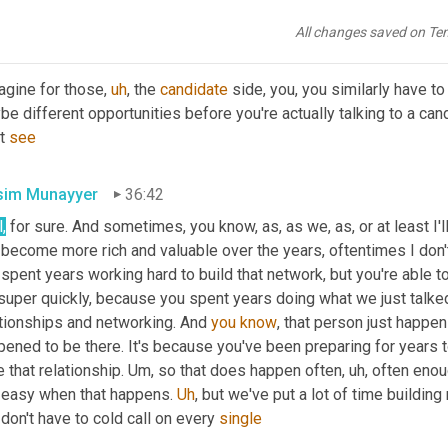
d point out. There's a lot of work that goes into it behind the sc
All changes saved on Te
in Alvidrez
36:29
agine for those
,
uh
,
 the 
candidate
 side, you, you similarly have t
e different opportunities before you're actually talking to a cand
t 
see
im Munayyer
36:42
l
,
 for sure. And sometimes, you know, as, as we, as, or at least I
become more rich and valuable over the years, oftentimes I don't
 spent years working hard to build that network, but you're able to
super quickly, because you spent years doing what we just talked 
ationships and networking. And 
you
know
, that person just happen
ened to be there. It's because you've been preparing for years t
 that relationship. 
Um,
 so that does happen often
,
uh,
 often enoug
 easy when that happens. 
Uh
,
 but we've put a lot of time building
don't have to cold call on every 
single