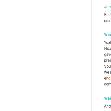
Jam
Buil
qui
Was
Yeah
Nice
gav
pre
Sout
we h
e
nd
conv
Was
And